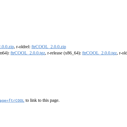
0.0.zip
, r-oldrel:
ftrCOOL_2.0.0.zip
arm64):
ftrCOOL_2.0.0.tgz
, r-release (x86_64):
ftrCOOL_2.0.0.tgz
, r-o
to link to this page.
age=ftrCOOL