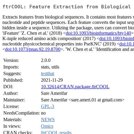
ftrCOOL: Feature Extraction from Biological 
Extracts features from biological sequences. It contains most features
nucleotide and peptide sequences. Each feature converts the input seq
hidden inside a sequence. Utilizing the package, users can convert bio
'iFeature' 'Z. Chen et al.' (2018) <
doi:10.1093/bioinformatics/bty140
>
K-tuple reduced amino acids composition' (2017) <
doi:10.1093/bioin
nucleotide physicochemical properties into PseKNC' (2019) <
doi:10.
<
doi:10.1073/pnas.92.19.8700
>. 'W. Chen et al.' 'Identification and
Version:
2.0.0
Imports:
stats, utils
Suggests:
testthat
Published:
2021-11-29
DOI:
10.32614/CRAN.package.ftrCOOL
Author:
Sare Amerifar
Maintainer:
Sare Amerifar <sare.ameri.01 at gmail.com>
License:
GPL-3
NeedsCompilation:
no
Materials:
NEWS
In views:
Omics
CRAN checks:
ftrCOOL results