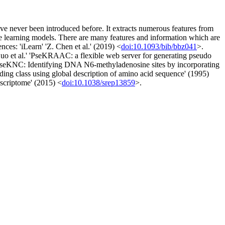
ave never been introduced before. It extracts numerous features from
ne learning models. There are many features and information which are
ces: 'iLearn' 'Z. Chen et al.' (2019) <
doi:10.1093/bib/bbz041
>.
o et al.' 'PseKRAAC: a flexible web server for generating pseudo
eKNC: Identifying DNA N6-methyladenosine sites by incorporating
folding class using global description of amino acid sequence' (1995)
nscriptome' (2015) <
doi:10.1038/srep13859
>.