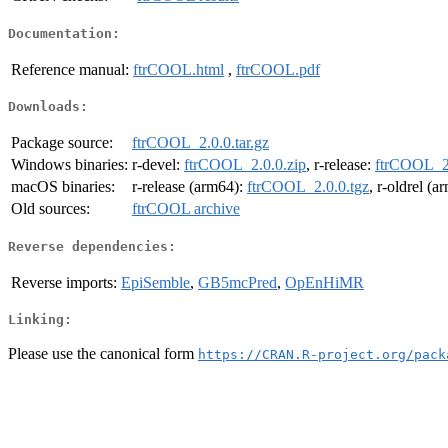
Documentation:
Reference manual:
ftrCOOL.html
,
ftrCOOL.pdf
Downloads:
Package source:
ftrCOOL_2.0.0.tar.gz
Windows binaries:
r-devel:
ftrCOOL_2.0.0.zip
, r-release:
ftrCOOL_2.
macOS binaries:
r-release (arm64):
ftrCOOL_2.0.0.tgz
, r-oldrel (
Old sources:
ftrCOOL archive
Reverse dependencies:
Reverse imports:
EpiSemble
,
GB5mcPred
,
OpEnHiMR
Linking:
Please use the canonical form
https://CRAN.R-project.org/pack