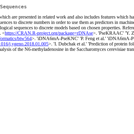
Sequences
 which are presented in related work and also includes features which h
uences to discrete numbers in order to use them as predictors in machi
logical sequences to discrete models based on chosen properties. Referen
. <
https://CRAN.R-project.org/package=rDNAse
>. 'PseKRAAC' 'Y. Zu
formatics/btw564
>. 'iDNA6mA-PseKNC' 'P. Feng et al.' 'iDNA6mA-Ps
1016/j.ygeno.2018.01.005
>. 'I. Dubchak et al.' 'Prediction of protein 
 analysis of the N6-methyladenosine in the Saccharomyces cerevisiae tra