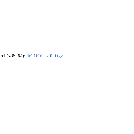
ldrel (x86_64):
ftrCOOL_2.0.0.tgz