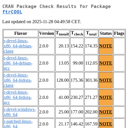
CRAN Package Check Results for Package
ftrCOOL
Last updated on 2025-11-28 04:49:58 CET.
T
T
T
Flavor
Version
Status
Flags
install
check
total
r-devel-linux-
x86_64-debian-
2.0.0
20.13
154.22
174.35
NOTE
clang
r-devel-linux-
x86_64-debian-
2.0.0
13.05
99.00
112.05
NOTE
gcc
r-devel-linux-
x86_64-fedora-
2.0.0
128.00
175.36
303.36
NOTE
clang
r-devel-linux-
x86_64-fedora-
2.0.0
41.00
230.27
271.27
NOTE
gcc
r-devel-windows-
2.0.0
25.00
177.00
202.00
NOTE
x86_64
r-patched-linux-
2.0.0
21.17
146.42
167.59
NOTE
x86_64