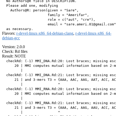
  No Authors@R field in DESCRIPTION.

  Please add one, modifying

    Authors@R: person(given = "Sare",

                      family = "Amerifar",

                      role = c("aut", "cre"),

                      email = "sare.ameri.01@gmail.com"
Flavors:
r-devel-linux-x86_64-debian-clang
,
r-devel-linux-x86_64-
debian-gcc
Version: 2.0.0
Check: Rd files
Result: NOTE
  checkRd: (-1) MMI_DNA.Rd:20: Lost braces; missing esc
      20 | MMI computes mutual information based on 2-m
         |                                             
  checkRd: (-1) MMI_DNA.Rd:21: Lost braces; missing esc
      21 | and 3-mers T3 = {AAA, AAC, AAG, AAT, ACC, AC
         |                 ^

  checkRd: (-1) MMI_RNA.Rd:20: Lost braces; missing esc
      20 | MMI computes mutual information based on 2-m
         |                                             
  checkRd: (-1) MMI_RNA.Rd:21: Lost braces; missing esc
      21 | and 3-mers T3 = {AAA, AAC, AAG, AAU, ACC, AC
         |                 ^
