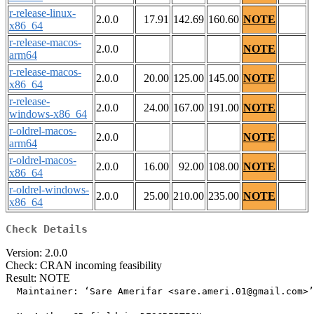
r-release-linux-
2.0.0
17.91
142.69
160.60
NOTE
x86_64
r-release-macos-
2.0.0
NOTE
arm64
r-release-macos-
2.0.0
20.00
125.00
145.00
NOTE
x86_64
r-release-
2.0.0
24.00
167.00
191.00
NOTE
windows-x86_64
r-oldrel-macos-
2.0.0
NOTE
arm64
r-oldrel-macos-
2.0.0
16.00
92.00
108.00
NOTE
x86_64
r-oldrel-windows-
2.0.0
25.00
210.00
235.00
NOTE
x86_64
Check Details
Version: 2.0.0
Check: CRAN incoming feasibility
Result: NOTE
  Maintainer: ‘Sare Amerifar <sare.ameri.01@gmail.com>’
