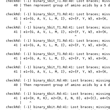
  checkRd: (-1) binary_5bit_T1.Rd:40: Lost braces; miss
      40 | Then represent group of amino acids by a 5 d
         |                                             
  checkRd: (-1) binary_5bit_T1.Rd:41: Lost braces; miss
      41 | e1={G, A, V, L, M, I}, e2={F, Y, W}, e3={K, 
         |    ^

  checkRd: (-1) binary_5bit_T1.Rd:41: Lost braces; miss
      41 | e1={G, A, V, L, M, I}, e2={F, Y, W}, e3={K, 
         |                           ^

  checkRd: (-1) binary_5bit_T1.Rd:41: Lost braces; miss
      41 | e1={G, A, V, L, M, I}, e2={F, Y, W}, e3={K, 
         |                                         ^

  checkRd: (-1) binary_5bit_T1.Rd:41: Lost braces; miss
      41 | e1={G, A, V, L, M, I}, e2={F, Y, W}, e3={K, 
         |                                             
  checkRd: (-1) binary_5bit_T1.Rd:41: Lost braces; miss
      41 | e1={G, A, V, L, M, I}, e2={F, Y, W}, e3={K, 
         |                                             
  checkRd: (-1) binary_6bit.Rd:40: Lost braces; missing
      40 | Then represent group of amino acids by a 6 d
         |                                             
  checkRd: (-1) binary_6bit.Rd:41: Lost braces; missing
      41 | e1={H, R, K}, e2={D, E, N, D}, e3={C}, e4={S
         |    ^

  checkRd: (-1) binary_6bit.Rd:41: Lost braces; missing