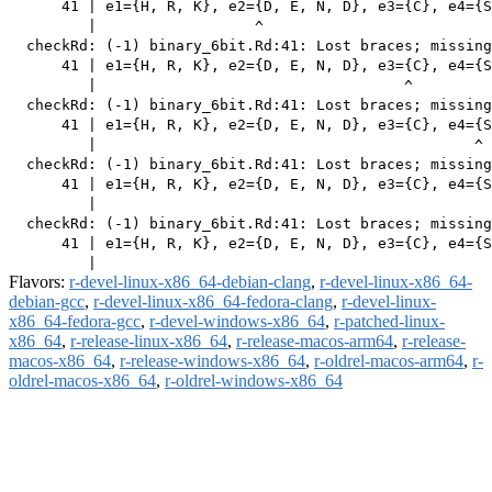
      41 | e1={H, R, K}, e2={D, E, N, D}, e3={C}, e4={S
         |                  ^

  checkRd: (-1) binary_6bit.Rd:41: Lost braces; missing
      41 | e1={H, R, K}, e2={D, E, N, D}, e3={C}, e4={S
         |                                   ^

  checkRd: (-1) binary_6bit.Rd:41: Lost braces; missing
      41 | e1={H, R, K}, e2={D, E, N, D}, e3={C}, e4={S
         |                                           ^

  checkRd: (-1) binary_6bit.Rd:41: Lost braces; missing
      41 | e1={H, R, K}, e2={D, E, N, D}, e3={C}, e4={S
         |                                             
  checkRd: (-1) binary_6bit.Rd:41: Lost braces; missing
      41 | e1={H, R, K}, e2={D, E, N, D}, e3={C}, e4={S
Flavors:
r-devel-linux-x86_64-debian-clang
,
r-devel-linux-x86_64-
debian-gcc
,
r-devel-linux-x86_64-fedora-clang
,
r-devel-linux-
x86_64-fedora-gcc
,
r-devel-windows-x86_64
,
r-patched-linux-
x86_64
,
r-release-linux-x86_64
,
r-release-macos-arm64
,
r-release-
macos-x86_64
,
r-release-windows-x86_64
,
r-oldrel-macos-arm64
,
r-
oldrel-macos-x86_64
,
r-oldrel-windows-x86_64