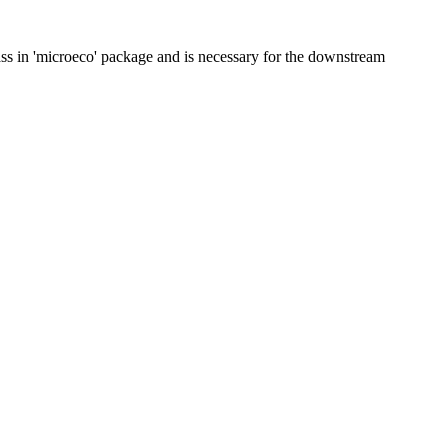
class in 'microeco' package and is necessary for the downstream