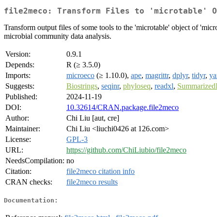
file2meco: Transform Files to 'microtable' O
Transform output files of some tools to the 'microtable' object of 'mic
microbial community data analysis.
Version:
0.9.1
Depends:
R (≥ 3.5.0)
Imports:
microeco
(≥ 1.10.0),
ape
,
magrittr
,
dplyr
,
tidyr
,
ya
Suggests:
Biostrings
,
seqinr
,
phyloseq
,
readxl
,
Summarized
Published:
2024-11-19
DOI:
10.32614/CRAN.package.file2meco
Author:
Chi Liu [aut, cre]
Maintainer:
Chi Liu <liuchi0426 at 126.com>
License:
GPL-3
URL:
https://github.com/ChiLiubio/file2meco
NeedsCompilation:
no
Citation:
file2meco citation info
CRAN checks:
file2meco results
Documentation: