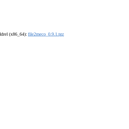
oldrel (x86_64):
file2meco_0.9.1.tgz