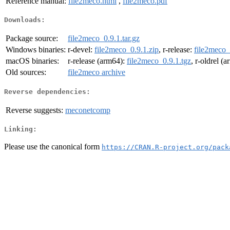
Reference manual:
file2meco.html
,
file2meco.pdf
Downloads:
Package source:
file2meco_0.9.1.tar.gz
Windows binaries:
r-devel:
file2meco_0.9.1.zip
, r-release:
file2meco_
macOS binaries:
r-release (arm64):
file2meco_0.9.1.tgz
, r-oldrel (
Old sources:
file2meco archive
Reverse dependencies:
Reverse suggests:
meconetcomp
Linking:
Please use the canonical form
https://CRAN.R-project.org/pack