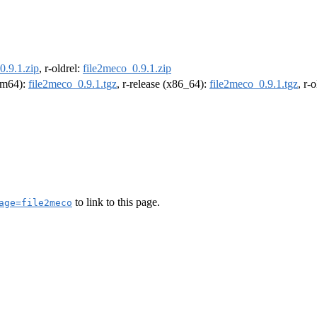
0.9.1.zip
, r-oldrel:
file2meco_0.9.1.zip
arm64):
file2meco_0.9.1.tgz
, r-release (x86_64):
file2meco_0.9.1.tgz
, r-
to link to this page.
age=file2meco