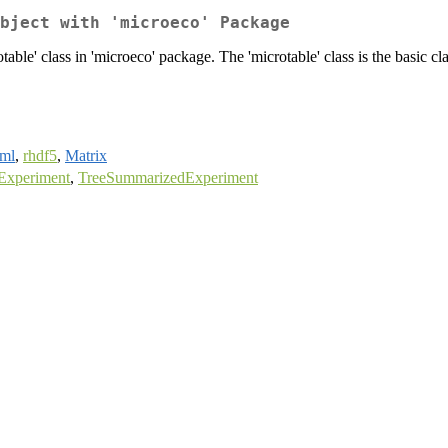
bject with 'microeco' Package
rotable' class in 'microeco' package. The 'microtable' class is the basic 
ml
,
rhdf5
,
Matrix
Experiment
,
TreeSummarizedExperiment