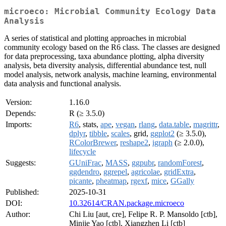
microeco: Microbial Community Ecology Data
Analysis
A series of statistical and plotting approaches in microbial
community ecology based on the R6 class. The classes are designed
for data preprocessing, taxa abundance plotting, alpha diversity
analysis, beta diversity analysis, differential abundance test, null
model analysis, network analysis, machine learning, environmental
data analysis and functional analysis.
Version:
1.16.0
Depends:
R (≥ 3.5.0)
Imports:
R6
, stats,
ape
,
vegan
,
rlang
,
data.table
,
magrittr
,
dplyr
,
tibble
,
scales
, grid,
ggplot2
(≥ 3.5.0),
RColorBrewer
,
reshape2
,
igraph
(≥ 2.0.0),
lifecycle
Suggests:
GUniFrac
,
MASS
,
ggpubr
,
randomForest
,
ggdendro
,
ggrepel
,
agricolae
,
gridExtra
,
picante
,
pheatmap
,
rgexf
,
mice
,
GGally
Published:
2025-10-31
DOI:
10.32614/CRAN.package.microeco
Author:
Chi Liu [aut, cre], Felipe R. P. Mansoldo [ctb],
Minjie Yao [ctb], Xiangzhen Li [ctb]