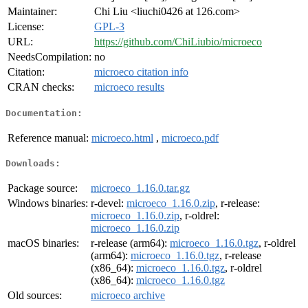
Maintainer:
Chi Liu <liuchi0426 at 126.com>
License:
GPL-3
URL:
https://github.com/ChiLiubio/microeco
NeedsCompilation:
no
Citation:
microeco citation info
CRAN checks:
microeco results
Documentation:
Reference manual:
microeco.html
,
microeco.pdf
Downloads:
Package source:
microeco_1.16.0.tar.gz
Windows binaries:
r-devel:
microeco_1.16.0.zip
, r-release:
microeco_1.16.0.zip
, r-oldrel:
microeco_1.16.0.zip
macOS binaries:
r-release (arm64):
microeco_1.16.0.tgz
, r-oldrel
(arm64):
microeco_1.16.0.tgz
, r-release
(x86_64):
microeco_1.16.0.tgz
, r-oldrel
(x86_64):
microeco_1.16.0.tgz
Old sources:
microeco archive