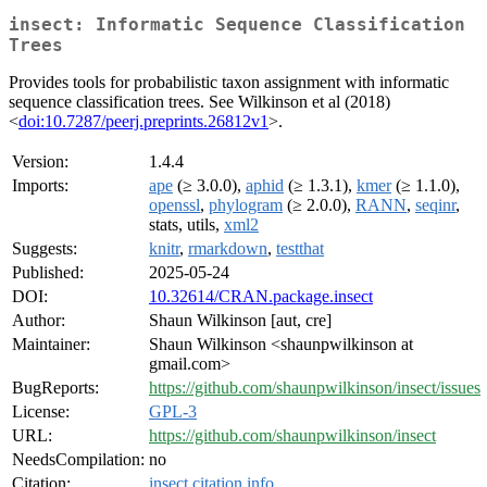
insect: Informatic Sequence Classification
Trees
Provides tools for probabilistic taxon assignment with informatic
sequence classification trees. See Wilkinson et al (2018)
<
doi:10.7287/peerj.preprints.26812v1
>.
Version:
1.4.4
Imports:
ape
(≥ 3.0.0),
aphid
(≥ 1.3.1),
kmer
(≥ 1.1.0),
openssl
,
phylogram
(≥ 2.0.0),
RANN
,
seqinr
,
stats, utils,
xml2
Suggests:
knitr
,
rmarkdown
,
testthat
Published:
2025-05-24
DOI:
10.32614/CRAN.package.insect
Author:
Shaun Wilkinson [aut, cre]
Maintainer:
Shaun Wilkinson <shaunpwilkinson at
gmail.com>
BugReports:
https://github.com/shaunpwilkinson/insect/issues
License:
GPL-3
URL:
https://github.com/shaunpwilkinson/insect
NeedsCompilation:
no
Citation:
insect citation info