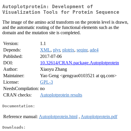
Autoplotprotein: Development of
Visualization Tools for Protein Sequence
The image of the amino acid transform on the protein level is drawn,
and the automatic routing of the functional elements such as the
domain and the mutation site is completed.
Version:
1.1
Depends:
XML
,
plyr
,
plotrix
,
seqinr
,
ade4
Published:
2017-07-06
DOI:
10.32614/CRAN.package.Autoplotprotein
Author:
Xiaoyu Zhang
Maintainer:
Yao Geng <gengyao0103521 at qq.com>
License:
GPL-3
NeedsCompilation:
no
CRAN checks:
Autoplotprotein results
Documentation:
Reference manual:
Autoplotprotein.html
,
Autoplotprotein.pdf
Downloads: