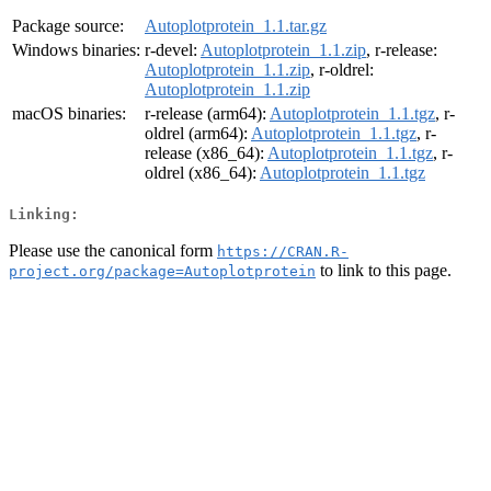
Package source:
Autoplotprotein_1.1.tar.gz
Windows binaries:
r-devel:
Autoplotprotein_1.1.zip
, r-release:
Autoplotprotein_1.1.zip
, r-oldrel:
Autoplotprotein_1.1.zip
macOS binaries:
r-release (arm64):
Autoplotprotein_1.1.tgz
, r-
oldrel (arm64):
Autoplotprotein_1.1.tgz
, r-
release (x86_64):
Autoplotprotein_1.1.tgz
, r-
oldrel (x86_64):
Autoplotprotein_1.1.tgz
Linking:
Please use the canonical form
https://CRAN.R-
to link to this page.
project.org/package=Autoplotprotein