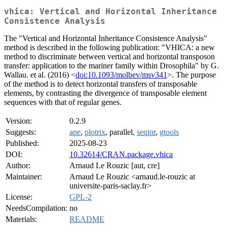
vhica: Vertical and Horizontal Inheritance
Consistence Analysis
The "Vertical and Horizontal Inheritance Consistence Analysis"
method is described in the following publication: "VHICA: a new
method to discriminate between vertical and horizontal transposon
transfer: application to the mariner family within Drosophila" by G.
Wallau. et al. (2016) <
doi:10.1093/molbev/msv341
>. The purpose
of the method is to detect horizontal transfers of transposable
elements, by contrasting the divergence of transposable element
sequences with that of regular genes.
Version:
0.2.9
Suggests:
ape
,
plotrix
, parallel,
seqinr
,
gtools
Published:
2025-08-23
DOI:
10.32614/CRAN.package.vhica
Author:
Arnaud Le Rouzic [aut, cre]
Maintainer:
Arnaud Le Rouzic <arnaud.le-rouzic at
universite-paris-saclay.fr>
License:
GPL-2
NeedsCompilation:
no
Materials:
README