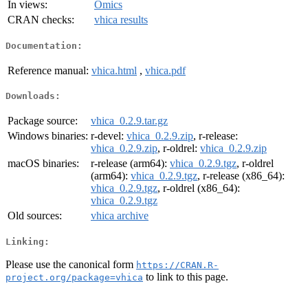
In views:
Omics
CRAN checks:
vhica results
Documentation:
Reference manual:
vhica.html
,
vhica.pdf
Downloads:
Package source:
vhica_0.2.9.tar.gz
Windows binaries:
r-devel:
vhica_0.2.9.zip
, r-release:
vhica_0.2.9.zip
, r-oldrel:
vhica_0.2.9.zip
macOS binaries:
r-release (arm64):
vhica_0.2.9.tgz
, r-oldrel
(arm64):
vhica_0.2.9.tgz
, r-release (x86_64):
vhica_0.2.9.tgz
, r-oldrel (x86_64):
vhica_0.2.9.tgz
Old sources:
vhica archive
Linking:
Please use the canonical form
https://CRAN.R-
to link to this page.
project.org/package=vhica