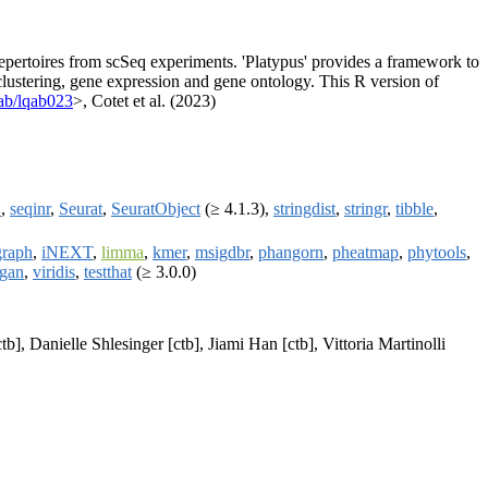
 repertoires from scSeq experiments. 'Platypus' provides a framework to
clustering, gene expression and gene ontology. This R version of
ab/lqab023
>, Cotet et al. (2023)
2
,
seqinr
,
Seurat
,
SeuratObject
(≥ 4.1.3),
stringdist
,
stringr
,
tibble
,
graph
,
iNEXT
,
limma
,
kmer
,
msigdbr
,
phangorn
,
pheatmap
,
phytools
,
gan
,
viridis
,
testthat
(≥ 3.0.0)
], Danielle Shlesinger [ctb], Jiami Han [ctb], Vittoria Martinolli