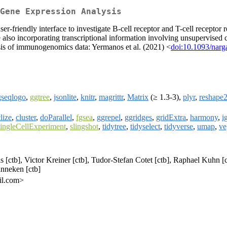
Gene Expression Analysis
er-friendly interface to investigate B-cell receptor and T-cell receptor
e also incorporating transcriptional information involving unsupervised 
lysis of immunogenomics data: Yermanos et al. (2021) <
doi:10.1093/narg
gseqlogo
,
ggtree
,
jsonlite
,
knitr
,
magrittr
,
Matrix
(≥ 1.3-3),
plyr
,
reshape
clize
,
cluster
,
doParallel
,
fgsea
,
ggrepel
,
ggridges
,
gridExtra
,
harmony
,
i
ingleCellExperiment
,
slingshot
,
tidytree
,
tidyselect
,
tidyverse
,
umap
,
ve
[ctb], Victor Kreiner [ctb], Tudor-Stefan Cotet [ctb], Raphael Kuhn [ctb
inneken [ctb]
il.com>