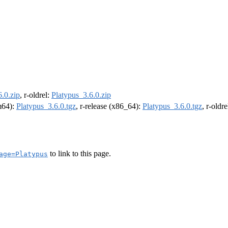
.0.zip
, r-oldrel:
Platypus_3.6.0.zip
rm64):
Platypus_3.6.0.tgz
, r-release (x86_64):
Platypus_3.6.0.tgz
, r-oldr
to link to this page.
age=Platypus