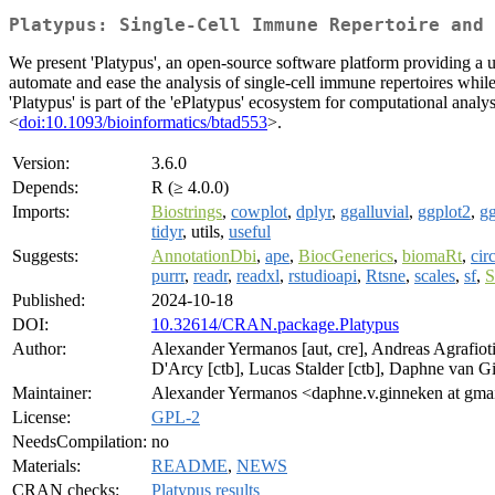
Platypus: Single-Cell Immune Repertoire and 
We present 'Platypus', an open-source software platform providing a us
automate and ease the analysis of single-cell immune repertoires whil
'Platypus' is part of the 'ePlatypus' ecosystem for computational ana
<
doi:10.1093/bioinformatics/btad553
>.
Version:
3.6.0
Depends:
R (≥ 4.0.0)
Imports:
Biostrings
,
cowplot
,
dplyr
,
ggalluvial
,
ggplot2
,
g
tidyr
, utils,
useful
Suggests:
AnnotationDbi
,
ape
,
BiocGenerics
,
biomaRt
,
cir
purrr
,
readr
,
readxl
,
rstudioapi
,
Rtsne
,
scales
,
sf
,
S
Published:
2024-10-18
DOI:
10.32614/CRAN.package.Platypus
Author:
Alexander Yermanos [aut, cre], Andreas Agrafiotis 
D'Arcy [ctb], Lucas Stalder [ctb], Daphne van G
Maintainer:
Alexander Yermanos <daphne.v.ginneken at gma
License:
GPL-2
NeedsCompilation:
no
Materials:
README
,
NEWS
CRAN checks:
Platypus results