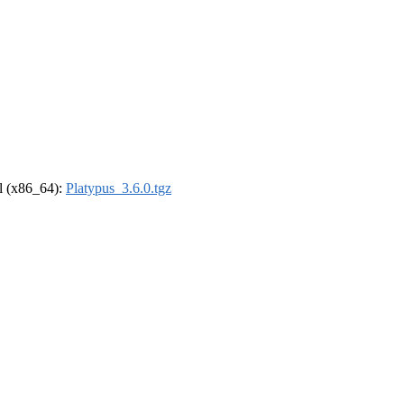
el (x86_64):
Platypus_3.6.0.tgz