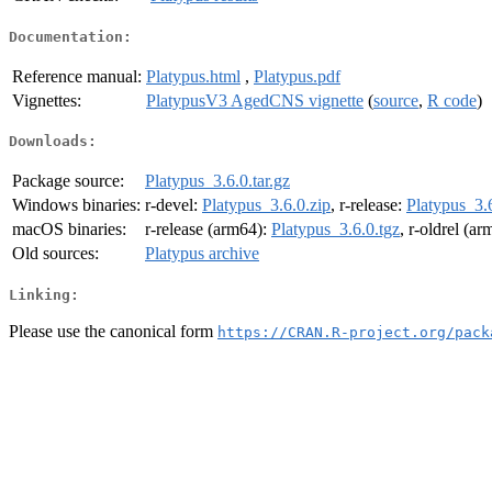
Documentation:
Reference manual:
Platypus.html
,
Platypus.pdf
Vignettes:
PlatypusV3 AgedCNS vignette
(
source
,
R code
)
Downloads:
Package source:
Platypus_3.6.0.tar.gz
Windows binaries:
r-devel:
Platypus_3.6.0.zip
, r-release:
Platypus_3.6
macOS binaries:
r-release (arm64):
Platypus_3.6.0.tgz
, r-oldrel (a
Old sources:
Platypus archive
Linking:
Please use the canonical form
https://CRAN.R-project.org/pack