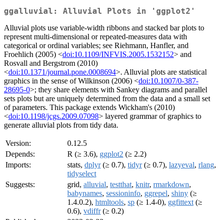
ggalluvial: Alluvial Plots in 'ggplot2'
Alluvial plots use variable-width ribbons and stacked bar plots to
represent multi-dimensional or repeated-measures data with
categorical or ordinal variables; see Riehmann, Hanfler, and
Froehlich (2005) <
doi:10.1109/INFVIS.2005.1532152
> and
Rosvall and Bergstrom (2010)
<
doi:10.1371/journal.pone.0008694
>. Alluvial plots are statistical
graphics in the sense of Wilkinson (2006) <
doi:10.1007/0-387-
28695-0
>; they share elements with Sankey diagrams and parallel
sets plots but are uniquely determined from the data and a small set
of parameters. This package extends Wickham's (2010)
<
doi:10.1198/jcgs.2009.07098
> layered grammar of graphics to
generate alluvial plots from tidy data.
Version:
0.12.5
Depends:
R (≥ 3.6),
ggplot2
(≥ 2.2)
Imports:
stats,
dplyr
(≥ 0.7),
tidyr
(≥ 0.7),
lazyeval
,
rlang
,
tidyselect
Suggests:
grid,
alluvial
,
testthat
,
knitr
,
rmarkdown
,
babynames
,
sessioninfo
,
ggrepel
,
shiny
(≥
1.4.0.2),
htmltools
,
sp
(≥ 1.4-0),
ggfittext
(≥
0.6),
vdiffr
(≥ 0.2)