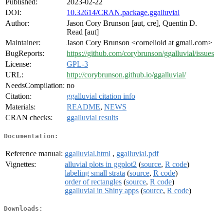
Published:
2023-02-22
DOI:
10.32614/CRAN.package.ggalluvial
Author:
Jason Cory Brunson [aut, cre], Quentin D.
Read [aut]
Maintainer:
Jason Cory Brunson <cornelioid at gmail.com>
BugReports:
https://github.com/corybrunson/ggalluvial/issues
License:
GPL-3
URL:
http://corybrunson.github.io/ggalluvial/
NeedsCompilation:
no
Citation:
ggalluvial citation info
Materials:
README
,
NEWS
CRAN checks:
ggalluvial results
Documentation:
Reference manual:
ggalluvial.html
,
ggalluvial.pdf
Vignettes:
alluvial plots in ggplot2
(
source
,
R code
)
labeling small strata
(
source
,
R code
)
order of rectangles
(
source
,
R code
)
ggalluvial in Shiny apps
(
source
,
R code
)
Downloads: