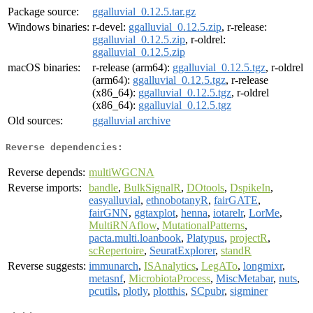
Package source:
ggalluvial_0.12.5.tar.gz
Windows binaries:
r-devel:
ggalluvial_0.12.5.zip
, r-release:
ggalluvial_0.12.5.zip
, r-oldrel:
ggalluvial_0.12.5.zip
macOS binaries:
r-release (arm64):
ggalluvial_0.12.5.tgz
, r-oldrel
(arm64):
ggalluvial_0.12.5.tgz
, r-release
(x86_64):
ggalluvial_0.12.5.tgz
, r-oldrel
(x86_64):
ggalluvial_0.12.5.tgz
Old sources:
ggalluvial archive
Reverse dependencies:
Reverse depends:
multiWGCNA
Reverse imports:
bandle
,
BulkSignalR
,
DOtools
,
DspikeIn
,
easyalluvial
,
ethnobotanyR
,
fairGATE
,
fairGNN
,
ggtaxplot
,
henna
,
iotarelr
,
LorMe
,
MultiRNAflow
,
MutationalPatterns
,
pacta.multi.loanbook
,
Platypus
,
projectR
,
scRepertoire
,
SeuratExplorer
,
standR
Reverse suggests:
immunarch
,
ISAnalytics
,
LegATo
,
longmixr
,
metasnf
,
MicrobiotaProcess
,
MiscMetabar
,
nuts
,
pcutils
,
plotly
,
plotthis
,
SCpubr
,
sigminer