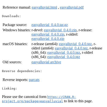
Reference manual:
easyalluvial.html
,
easyalluvial.pdf
Downloads:
Package source:
easyalluvial_0.4.0.tar.gz
Windows binaries:
r-devel:
easyalluvial_0.4.0.zip
, r-release:
easyalluvial_0.4.0.zip
, r-oldrel:
easyalluvial_0.4.0.zip
macOS binaries:
r-release (arm64):
easyalluvial_0.4.0.tgz
, r-
oldrel (arm64):
easyalluvial_0.4.0.tgz
, r-release
(x86_64):
easyalluvial_0.4.0.tgz
, r-oldrel
(x86_64):
easyalluvial_0.4.0.tgz
Old sources:
easyalluvial archive
Reverse dependencies:
Reverse imports:
parcats
Linking:
Please use the canonical form
https://CRAN.R-
to link to this page.
project.org/package=easyalluvial