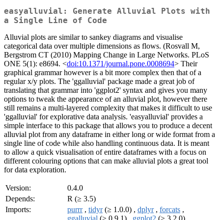
easyalluvial: Generate Alluvial Plots with
a Single Line of Code
Alluvial plots are similar to sankey diagrams and visualise
categorical data over multiple dimensions as flows. (Rosvall M,
Bergstrom CT (2010) Mapping Change in Large Networks. PLoS
ONE 5(1): e8694. <
doi:10.1371/journal.pone.0008694
> Their
graphical grammar however is a bit more complex then that of a
regular x/y plots. The 'ggalluvial' package made a great job of
translating that grammar into 'ggplot2' syntax and gives you many
options to tweak the appearance of an alluvial plot, however there
still remains a multi-layered complexity that makes it difficult to use
'ggalluvial' for explorative data analysis. 'easyalluvial' provides a
simple interface to this package that allows you to produce a decent
alluvial plot from any dataframe in either long or wide format from a
single line of code while also handling continuous data. It is meant
to allow a quick visualisation of entire dataframes with a focus on
different colouring options that can make alluvial plots a great tool
for data exploration.
Version:
0.4.0
Depends:
R (≥ 3.5)
Imports:
purrr
,
tidyr
(≥ 1.0.0) ,
dplyr
,
forcats
,
ggalluvial
(≥ 0.9.1) ,
ggplot2
(≥ 3.2.0) ,