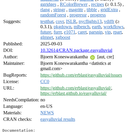
ggridges
,
RColorBrewer
,
recipes
(≥ 0.1.5) ,
rlang
,
stringr
,
magrittr
,
tibble
,
gridExtra
,
randomForest
,
progressr
,
progress
Suggests:
testthat
,
covr
,
ISLR
,
nycflights13
,
vdiffr
(≥
0.3.1),
pkgdown
,
mlbench
,
earth
,
workflows
,
future
,
furrr
,
e1071
,
caret
,
parsnip
,
vip
,
rpart
,
glmnet
,
xgboost
Published:
2025-09-03
DOI:
10.32614/CRAN.package.easyalluvial
Author:
Bjoern Koneswarakantha
[aut, cre]
Maintainer:
Bjoern Koneswarakantha <datistics at
gmail.com>
BugReports:
https://github.com/erblast/easyalluvial/issues
License:
CC0
URL:
https://github.com/erblast/easyalluvial/
,
https://erblast.github.io/easyalluvial/
NeedsCompilation:
no
Language:
en-US
Materials:
NEWS
CRAN checks:
easyalluvial results
Documentation: