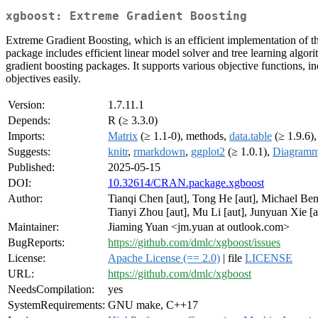
xgboost: Extreme Gradient Boosting
Extreme Gradient Boosting, which is an efficient implementation of 
package includes efficient linear model solver and tree learning algo
gradient boosting packages. It supports various objective functions, in
objectives easily.
Version:
1.7.11.1
Depends:
R (≥ 3.3.0)
Imports:
Matrix
(≥ 1.1-0), methods,
data.table
(≥ 1.9.6)
Suggests:
knitr
,
rmarkdown
,
ggplot2
(≥ 1.0.1),
Diagram
Published:
2025-05-15
DOI:
10.32614/CRAN.package.xgboost
Author:
Tianqi Chen [aut], Tong He [aut], Michael Ben
Tianyi Zhou [aut], Mu Li [aut], Junyuan Xie [a
Maintainer:
Jiaming Yuan <jm.yuan at outlook.com>
BugReports:
https://github.com/dmlc/xgboost/issues
License:
Apache License (== 2.0)
| file
LICENSE
URL:
https://github.com/dmlc/xgboost
NeedsCompilation:
yes
SystemRequirements:
GNU make, C++17