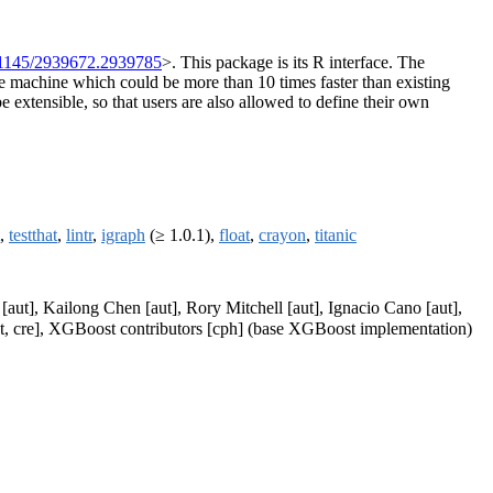
.1145/2939672.2939785
>. This package is its R interface. The
le machine which could be more than 10 times faster than existing
e extensible, so that users are also allowed to define their own
,
testthat
,
lintr
,
igraph
(≥ 1.0.1),
float
,
crayon
,
titanic
aut], Kailong Chen [aut], Rory Mitchell [aut], Ignacio Cano [aut],
aut, cre], XGBoost contributors [cph] (base XGBoost implementation)