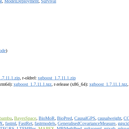
g
,
ModelDeployment
,
Survival
ode
)
.7.11.1.zip
, r-oldrel:
xgboost_1.7.11.1.zip
(arm64):
xgboost_1.7.11.1.tgz
, r-release (x86_64):
xgboost_1.7.11.1.tgz
bambu
,
BayesSpace
,
BioMoR
,
BioPred
,
CausalGPS
,
causalweight
,
CC
IX
,
fastml
,
FastRet
,
fastrmodels
,
GeneralisedCovarianceMeasure
,
ggsci
TFGRS
,
LTFHPlus
,
MAPFX
,
MBMethPred
,
mikropml
,
mixgb
,
mlspat