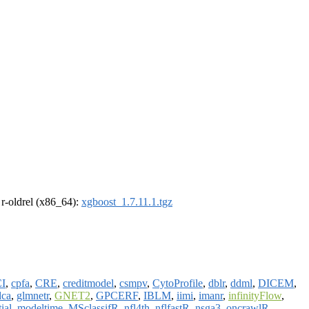
, r-oldrel (x86_64):
xgboost_1.7.11.1.tgz
I
,
cpfa
,
CRE
,
creditmodel
,
csmpv
,
CytoProfile
,
dblr
,
ddml
,
DICEM
,
dca
,
glmnetr
,
GNET2
,
GPCERF
,
IBLM
,
iimi
,
imanr
,
infinityFlow
,
ial
,
modeltime
,
MSclassifR
,
nfl4th
,
nflfastR
,
nsga3
,
oncrawlR
,