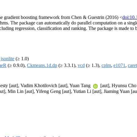
the gradient boosting framework from Chen & Guestrin (2016) <
doi:10
rithms. The package can automatically do parallel computation on a sing
cluding regression, classification and ranking. The package is made to b
,
jsonlite
(≥ 1.0)
meR
(≥ 0.9.0),
Ckmeans.1d.dp
(≥ 3.3.1),
vcd
(≥ 1.3),
cplm
,
e1071
,
caret
esty [aut], Vadim Khotilovich [aut], Yuan Tang
[aut], Hyunsu Cho [
ut], Min Lin [aut], Yifeng Geng [aut], Yutian Li [aut], Jiaming Yuan [