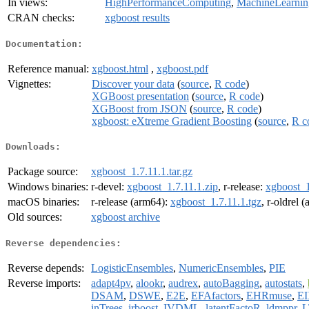
In views:
HighPerformanceComputing
,
MachineLearnin
CRAN checks:
xgboost results
Documentation:
Reference manual:
xgboost.html
,
xgboost.pdf
Vignettes:
Discover your data
(
source
,
R code
)
XGBoost presentation
(
source
,
R code
)
XGBoost from JSON
(
source
,
R code
)
xgboost: eXtreme Gradient Boosting
(
source
,
R c
Downloads:
Package source:
xgboost_1.7.11.1.tar.gz
Windows binaries:
r-devel:
xgboost_1.7.11.1.zip
, r-release:
xgboost_1
macOS binaries:
r-release (arm64):
xgboost_1.7.11.1.tgz
, r-oldrel 
Old sources:
xgboost archive
Reverse dependencies:
Reverse depends:
LogisticEnsembles
,
NumericEnsembles
,
PIE
Reverse imports:
adapt4pv
,
alookr
,
audrex
,
autoBagging
,
autostats
,
DSAM
,
DSWE
,
E2E
,
EFAfactors
,
EHRmuse
,
E
inTrees
,
irboost
,
IVDML
,
latentFactoR
,
ldmppr
,
L