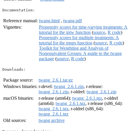
Documentation:
Reference manual:
twang.html
,
twang.pdf
Vignettes:
Propensity scores for time-varying treatments: A
tutorial for the iptw function
(
source
,
R code
)
Propensity scores for multiple treatments: A
tutorial for the mnps function
(
source
,
R code
)
Toolkit for Weighting and Analysis of
Nonequivalent Groups: A guide to the twang
package
(
source
,
R code
)
Downloads:
Package source:
twang_2.6.1.tar.gz
Windows binaries:
r-devel:
twang_2.6.1.zip
, r-release:
twang_2.6.1.zip
, r-oldrel:
twang_2.6.1.zip
macOS binaries:
r-release (arm64):
twang_2.6.1.tgz
, r-oldrel
(arm64):
twang_2.6.1.tgz
, r-release (x86_64):
twang_2.6.1.tgz
, r-oldrel (x86_64):
twang_2.6.1.tgz
Old sources:
twang archive