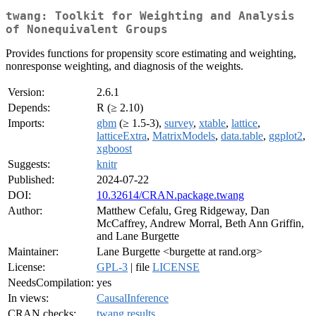
twang: Toolkit for Weighting and Analysis
of Nonequivalent Groups
Provides functions for propensity score estimating and weighting,
nonresponse weighting, and diagnosis of the weights.
Version:
2.6.1
Depends:
R (≥ 2.10)
Imports:
gbm
(≥ 1.5-3),
survey
,
xtable
,
lattice
,
latticeExtra
,
MatrixModels
,
data.table
,
ggplot2
,
xgboost
Suggests:
knitr
Published:
2024-07-22
DOI:
10.32614/CRAN.package.twang
Author:
Matthew Cefalu, Greg Ridgeway, Dan
McCaffrey, Andrew Morral, Beth Ann Griffin,
and Lane Burgette
Maintainer:
Lane Burgette <burgette at rand.org>
License:
GPL-3
| file
LICENSE
NeedsCompilation:
yes
In views:
CausalInference
CRAN checks:
twang results