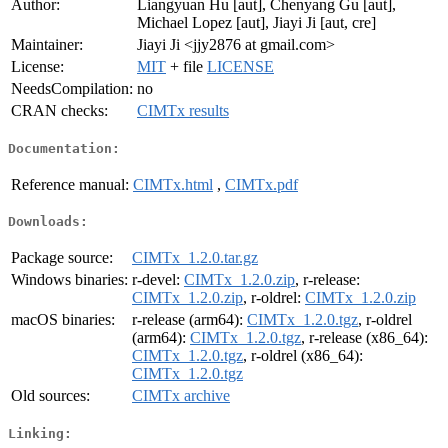
Author:
Liangyuan Hu [aut], Chenyang Gu [aut],
Michael Lopez [aut], Jiayi Ji [aut, cre]
Maintainer:
Jiayi Ji <jjy2876 at gmail.com>
License:
MIT
+ file
LICENSE
NeedsCompilation:
no
CRAN checks:
CIMTx results
Documentation:
Reference manual:
CIMTx.html
,
CIMTx.pdf
Downloads:
Package source:
CIMTx_1.2.0.tar.gz
Windows binaries:
r-devel:
CIMTx_1.2.0.zip
, r-release:
CIMTx_1.2.0.zip
, r-oldrel:
CIMTx_1.2.0.zip
macOS binaries:
r-release (arm64):
CIMTx_1.2.0.tgz
, r-oldrel
(arm64):
CIMTx_1.2.0.tgz
, r-release (x86_64):
CIMTx_1.2.0.tgz
, r-oldrel (x86_64):
CIMTx_1.2.0.tgz
Old sources:
CIMTx archive
Linking: