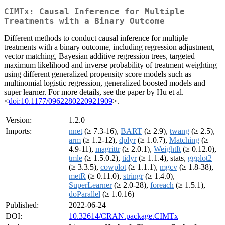
CIMTx: Causal Inference for Multiple
Treatments with a Binary Outcome
Different methods to conduct causal inference for multiple
treatments with a binary outcome, including regression adjustment,
vector matching, Bayesian additive regression trees, targeted
maximum likelihood and inverse probability of treatment weighting
using different generalized propensity score models such as
multinomial logistic regression, generalized boosted models and
super learner. For more details, see the paper by Hu et al.
<
doi:10.1177/0962280220921909
>.
Version:
1.2.0
Imports:
nnet
(≥ 7.3-16),
BART
(≥ 2.9),
twang
(≥ 2.5),
arm
(≥ 1.2-12),
dplyr
(≥ 1.0.7),
Matching
(≥
4.9-11),
magrittr
(≥ 2.0.1),
WeightIt
(≥ 0.12.0),
tmle
(≥ 1.5.0.2),
tidyr
(≥ 1.1.4), stats,
ggplot2
(≥ 3.3.5),
cowplot
(≥ 1.1.1),
mgcv
(≥ 1.8-38),
metR
(≥ 0.11.0),
stringr
(≥ 1.4.0),
SuperLearner
(≥ 2.0-28),
foreach
(≥ 1.5.1),
doParallel
(≥ 1.0.16)
Published:
2022-06-24
DOI:
10.32614/CRAN.package.CIMTx