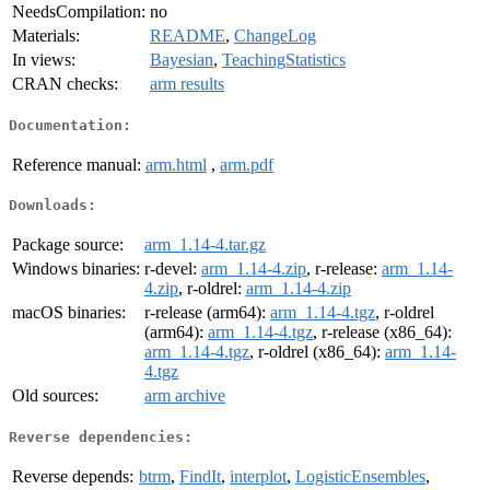
NeedsCompilation:
no
Materials:
README
,
ChangeLog
In views:
Bayesian
,
TeachingStatistics
CRAN checks:
arm results
Documentation:
Reference manual:
arm.html
,
arm.pdf
Downloads:
Package source:
arm_1.14-4.tar.gz
Windows binaries:
r-devel:
arm_1.14-4.zip
, r-release:
arm_1.14-
4.zip
, r-oldrel:
arm_1.14-4.zip
macOS binaries:
r-release (arm64):
arm_1.14-4.tgz
, r-oldrel
(arm64):
arm_1.14-4.tgz
, r-release (x86_64):
arm_1.14-4.tgz
, r-oldrel (x86_64):
arm_1.14-
4.tgz
Old sources:
arm archive
Reverse dependencies:
Reverse depends:
btrm
,
FindIt
,
interplot
,
LogisticEnsembles
,