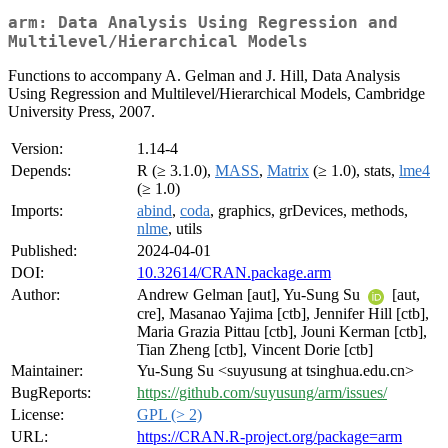
arm: Data Analysis Using Regression and
Multilevel/Hierarchical Models
Functions to accompany A. Gelman and J. Hill, Data Analysis
Using Regression and Multilevel/Hierarchical Models, Cambridge
University Press, 2007.
Version:
1.14-4
Depends:
R (≥ 3.1.0),
MASS
,
Matrix
(≥ 1.0), stats,
lme4
(≥ 1.0)
Imports:
abind
,
coda
, graphics, grDevices, methods,
nlme
, utils
Published:
2024-04-01
DOI:
10.32614/CRAN.package.arm
Author:
Andrew Gelman [aut], Yu-Sung Su
[aut,
cre], Masanao Yajima [ctb], Jennifer Hill [ctb],
Maria Grazia Pittau [ctb], Jouni Kerman [ctb],
Tian Zheng [ctb], Vincent Dorie [ctb]
Maintainer:
Yu-Sung Su <suyusung at tsinghua.edu.cn>
BugReports:
https://github.com/suyusung/arm/issues/
License:
GPL (> 2)
URL:
https://CRAN.R-project.org/package=arm