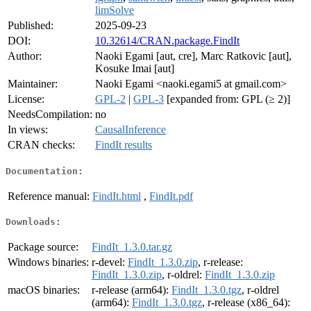
limSolve
Published:
2025-09-23
DOI:
10.32614/CRAN.package.FindIt
Author:
Naoki Egami [aut, cre], Marc Ratkovic [aut],
Kosuke Imai [aut]
Maintainer:
Naoki Egami <naoki.egami5 at gmail.com>
License:
GPL-2
|
GPL-3
[expanded from: GPL (≥ 2)]
NeedsCompilation:
no
In views:
CausalInference
CRAN checks:
FindIt results
Documentation:
Reference manual:
FindIt.html
,
FindIt.pdf
Downloads:
Package source:
FindIt_1.3.0.tar.gz
Windows binaries:
r-devel:
FindIt_1.3.0.zip
, r-release:
FindIt_1.3.0.zip
, r-oldrel:
FindIt_1.3.0.zip
macOS binaries:
r-release (arm64):
FindIt_1.3.0.tgz
, r-oldrel
(arm64):
FindIt_1.3.0.tgz
, r-release (x86_64):