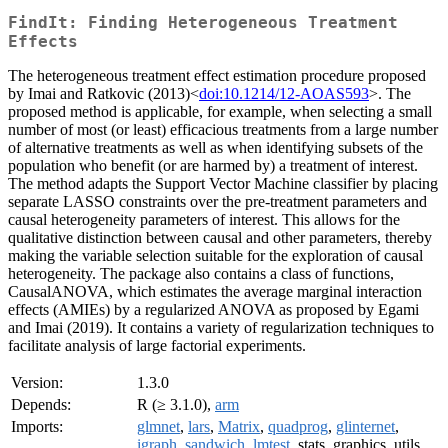
FindIt: Finding Heterogeneous Treatment
Effects
The heterogeneous treatment effect estimation procedure proposed
by Imai and Ratkovic (2013)<
doi:10.1214/12-AOAS593
>. The
proposed method is applicable, for example, when selecting a small
number of most (or least) efficacious treatments from a large number
of alternative treatments as well as when identifying subsets of the
population who benefit (or are harmed by) a treatment of interest.
The method adapts the Support Vector Machine classifier by placing
separate LASSO constraints over the pre-treatment parameters and
causal heterogeneity parameters of interest. This allows for the
qualitative distinction between causal and other parameters, thereby
making the variable selection suitable for the exploration of causal
heterogeneity. The package also contains a class of functions,
CausalANOVA, which estimates the average marginal interaction
effects (AMIEs) by a regularized ANOVA as proposed by Egami
and Imai (2019). It contains a variety of regularization techniques to
facilitate analysis of large factorial experiments.
Version:
1.3.0
Depends:
R (≥ 3.1.0),
arm
Imports:
glmnet
,
lars
,
Matrix
,
quadprog
,
glinternet
,
igraph
,
sandwich
,
lmtest
, stats, graphics, utils,