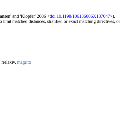
Hansen' and 'Klopfer' 2006 <
doi:10.1198/106186006X137047
>).
limit matched distances, stratified or exact matching directives, or
, rrelaxiv,
magrittr