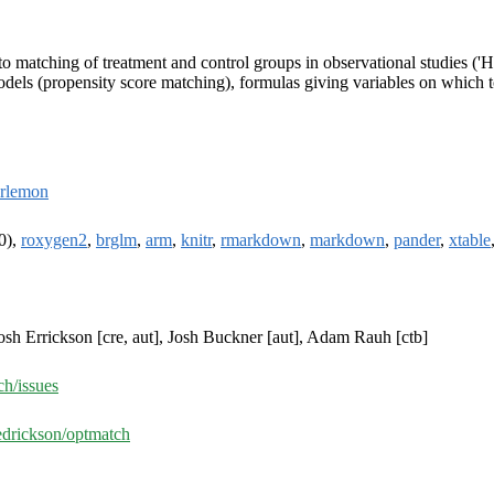
o matching of treatment and control groups in observational studies ('
dels (propensity score matching), formulas giving variables on which to 
rlemon
0),
roxygen2
,
brglm
,
arm
,
knitr
,
rmarkdown
,
markdown
,
pander
,
xtable
osh Errickson [cre, aut], Josh Buckner [aut], Adam Rauh [ctb]
ch/issues
edrickson/optmatch