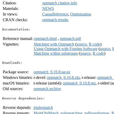
Citation:
optmatch citation info
Materials:
NEWS
In views:
CausalInference
,
Optimization
CRAN checks:
optmatch results
Documentation:
Reference manual:
optmatch.html
,
optmatch.pdf
Vignettes:
Matching with Optmatch
(
source
,
R code
)
Using Optmatch with Foreign Software
(
source
,
Matching within subgroups
(
source
,
R code
)
Downloads:
Package source:
optmatch_0.10.8.tar.gz
Windows binaries:
r-devel:
optmatch_0.10.8.zip
, r-release:
optmatch_
macOS binaries:
r-release (arm64):
optmatch_0.10.8.tgz
, r-oldrel 
Old sources:
optmatch archive
Reverse dependencies:
Reverse depends:
triplesmatch
Reverse imports:
MultiObjMatch
,
polymatching
,
psBayesborrow
,
R