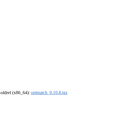
r-oldrel (x86_64):
optmatch_0.10.8.tgz