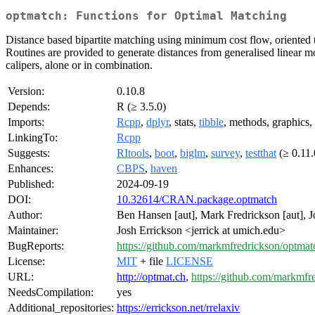
optmatch: Functions for Optimal Matching
Distance based bipartite matching using minimum cost flow, oriented t
Routines are provided to generate distances from generalised linear mo
calipers, alone or in combination.
Version:
0.10.8
Depends:
R (≥ 3.5.0)
Imports:
Rcpp
,
dplyr
, stats,
tibble
, methods, graphics,
LinkingTo:
Rcpp
Suggests:
RItools
,
boot
,
biglm
,
survey
,
testthat
(≥ 0.11.
Enhances:
CBPS
,
haven
Published:
2024-09-19
DOI:
10.32614/CRAN.package.optmatch
Author:
Ben Hansen [aut], Mark Fredrickson [aut], J
Maintainer:
Josh Errickson <jerrick at umich.edu>
BugReports:
https://github.com/markmfredrickson/optmat
License:
MIT
+ file
LICENSE
URL:
http://optmat.ch
,
https://github.com/markmfr
NeedsCompilation:
yes
Additional_repositories:
https://errickson.net/rrelaxiv