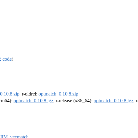
R code
)
0.10.8.zip
, r-oldrel:
optmatch_0.10.8.zip
(arm64):
optmatch_0.10.8.tgz
, r-release (x86_64):
optmatch_0.10.8.tgz
, 
IIM
,
vecmatch