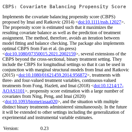
CBPS: Covariate Balancing Propensity Score
Implements the covariate balancing propensity score (CBPS)
proposed by Imai and Ratkovic (2014) <
doi:10.1111/rssb.12027
>.
The propensity score is estimated such that it maximizes the
resulting covariate balance as well as the prediction of treatment
assignment. The method, therefore, avoids an iteration between
model fitting and balance checking. The package also implements
optimal CBPS from Fan et al. (in-press)
<
doi:10.1080/07350015.2021.2002159
>, several extensions of the
CBPS beyond the cross-sectional, binary treatment setting. They
include the CBPS for longitudinal settings so that it can be used in
conjunction with marginal structural models from Imai and Ratkovic
(2015) <
doi:10.1080/01621459.2014.956872
>, treatments with
three- and four-valued treatment variables, continuous-valued
treatments from Fong, Hazlett, and Imai (2018) <
doi:10.1214/17-
AOAS1101
>, propensity score estimation with a large number of
covariates from Ning, Peng, and Imai (2020)
<
doi:10.1093/biomet/asaa020
>, and the situation with multiple
distinct binary treatments administered simultaneously. In the future
it will be extended to other settings including the generalization of
experimental and instrumental variable estimates.
Version:
0.23