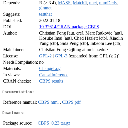
Depends:
R (≥ 3.4),
MASS
,
MatchIt
,
nnet
,
numDeriv
,
glmnet
Suggests:
testthat
Published:
2022-01-18
DOI:
10.32614/CRAN.package.CBPS
Author:
Christian Fong [aut, cre], Marc Ratkovic [aut],
Kosuke Imai [aut], Chad Hazlett [ctb], Xiaolin
Yang [ctb], Sida Peng [ctb], Inbeom Lee [ctb]
Maintainer:
Christian Fong <cjfong at umich.edu>
License:
GPL-2
|
GPL-3
[expanded from: GPL (≥ 2)]
NeedsCompilation:
no
Materials:
ChangeLog
In views:
CausalInference
CRAN checks:
CBPS results
Documentation:
Reference manual:
CBPS.html
,
CBPS.pdf
Downloads:
Package source:
CBPS_0.23.tar.gz