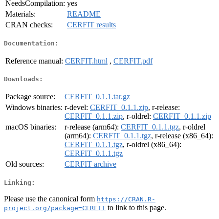
NeedsCompilation:
yes
Materials:
README
CRAN checks:
CERFIT results
Documentation:
Reference manual:
CERFIT.html
,
CERFIT.pdf
Downloads:
Package source:
CERFIT_0.1.1.tar.gz
Windows binaries:
r-devel:
CERFIT_0.1.1.zip
, r-release:
CERFIT_0.1.1.zip
, r-oldrel:
CERFIT_0.1.1.zip
macOS binaries:
r-release (arm64):
CERFIT_0.1.1.tgz
, r-oldrel
(arm64):
CERFIT_0.1.1.tgz
, r-release (x86_64):
CERFIT_0.1.1.tgz
, r-oldrel (x86_64):
CERFIT_0.1.1.tgz
Old sources:
CERFIT archive
Linking:
Please use the canonical form
https://CRAN.R-
to link to this page.
project.org/package=CERFIT