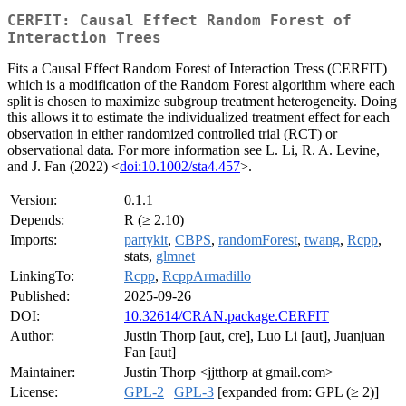
CERFIT: Causal Effect Random Forest of
Interaction Trees
Fits a Causal Effect Random Forest of Interaction Tress (CERFIT)
which is a modification of the Random Forest algorithm where each
split is chosen to maximize subgroup treatment heterogeneity. Doing
this allows it to estimate the individualized treatment effect for each
observation in either randomized controlled trial (RCT) or
observational data. For more information see L. Li, R. A. Levine,
and J. Fan (2022) <
doi:10.1002/sta4.457
>.
Version:
0.1.1
Depends:
R (≥ 2.10)
Imports:
partykit
,
CBPS
,
randomForest
,
twang
,
Rcpp
,
stats,
glmnet
LinkingTo:
Rcpp
,
RcppArmadillo
Published:
2025-09-26
DOI:
10.32614/CRAN.package.CERFIT
Author:
Justin Thorp [aut, cre], Luo Li [aut], Juanjuan
Fan [aut]
Maintainer:
Justin Thorp <jjtthorp at gmail.com>
License:
GPL-2
|
GPL-3
[expanded from: GPL (≥ 2)]