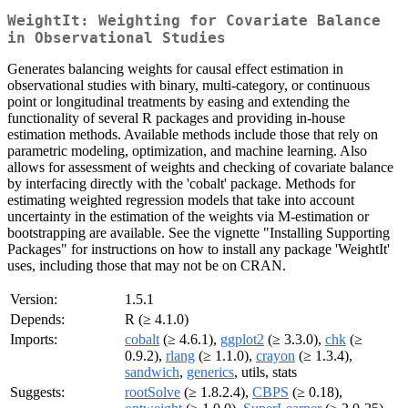
WeightIt: Weighting for Covariate Balance
in Observational Studies
Generates balancing weights for causal effect estimation in
observational studies with binary, multi-category, or continuous
point or longitudinal treatments by easing and extending the
functionality of several R packages and providing in-house
estimation methods. Available methods include those that rely on
parametric modeling, optimization, and machine learning. Also
allows for assessment of weights and checking of covariate balance
by interfacing directly with the 'cobalt' package. Methods for
estimating weighted regression models that take into account
uncertainty in the estimation of the weights via M-estimation or
bootstrapping are available. See the vignette "Installing Supporting
Packages" for instructions on how to install any package 'WeightIt'
uses, including those that may not be on CRAN.
Version:
1.5.1
Depends:
R (≥ 4.1.0)
Imports:
cobalt
(≥ 4.6.1),
ggplot2
(≥ 3.3.0),
chk
(≥
0.9.2),
rlang
(≥ 1.1.0),
crayon
(≥ 1.3.4),
sandwich
,
generics
, utils, stats
Suggests:
rootSolve
(≥ 1.8.2.4),
CBPS
(≥ 0.18),