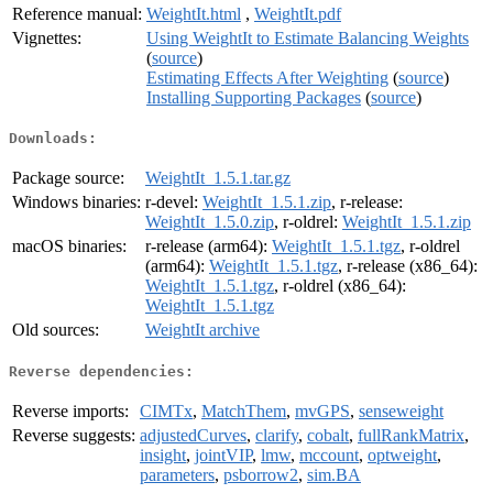
Reference manual:
WeightIt.html
,
WeightIt.pdf
Vignettes:
Using WeightIt to Estimate Balancing Weights
(
source
)
Estimating Effects After Weighting
(
source
)
Installing Supporting Packages
(
source
)
Downloads:
Package source:
WeightIt_1.5.1.tar.gz
Windows binaries:
r-devel:
WeightIt_1.5.1.zip
, r-release:
WeightIt_1.5.0.zip
, r-oldrel:
WeightIt_1.5.1.zip
macOS binaries:
r-release (arm64):
WeightIt_1.5.1.tgz
, r-oldrel
(arm64):
WeightIt_1.5.1.tgz
, r-release (x86_64):
WeightIt_1.5.1.tgz
, r-oldrel (x86_64):
WeightIt_1.5.1.tgz
Old sources:
WeightIt archive
Reverse dependencies:
Reverse imports:
CIMTx
,
MatchThem
,
mvGPS
,
senseweight
Reverse suggests:
adjustedCurves
,
clarify
,
cobalt
,
fullRankMatrix
,
insight
,
jointVIP
,
lmw
,
mccount
,
optweight
,
parameters
,
psborrow2
,
sim.BA