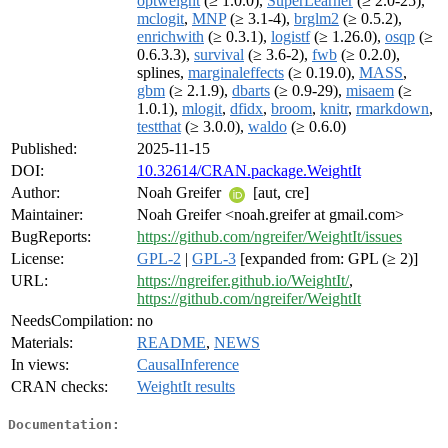
optweight
(≥ 1.0.0),
SuperLearner
(≥ 2.0-25),
mclogit
,
MNP
(≥ 3.1-4),
brglm2
(≥ 0.5.2),
enrichwith
(≥ 0.3.1),
logistf
(≥ 1.26.0),
osqp
(≥
0.6.3.3),
survival
(≥ 3.6-2),
fwb
(≥ 0.2.0),
splines,
marginaleffects
(≥ 0.19.0),
MASS
,
gbm
(≥ 2.1.9),
dbarts
(≥ 0.9-29),
misaem
(≥
1.0.1),
mlogit
,
dfidx
,
broom
,
knitr
,
rmarkdown
,
testthat
(≥ 3.0.0),
waldo
(≥ 0.6.0)
Published:
2025-11-15
DOI:
10.32614/CRAN.package.WeightIt
Author:
Noah Greifer
[aut, cre]
Maintainer:
Noah Greifer <noah.greifer at gmail.com>
BugReports:
https://github.com/ngreifer/WeightIt/issues
License:
GPL-2
|
GPL-3
[expanded from: GPL (≥ 2)]
URL:
https://ngreifer.github.io/WeightIt/
,
https://github.com/ngreifer/WeightIt
NeedsCompilation:
no
Materials:
README
,
NEWS
In views:
CausalInference
CRAN checks:
WeightIt results
Documentation: