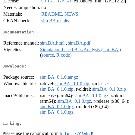
License:
GPL-2
|
GPL-3
[expanded from: GPL (≥ 2)]
NeedsCompilation:
no
Materials:
README
,
NEWS
CRAN checks:
sim.BA results
Documentation:
Reference manual:
sim.BA.html
,
sim.BA.pdf
Vignettes:
Simulation-based Bias Analysis ('sim.BA')
(
source
,
R code
)
Downloads:
Package source:
sim.BA_0.1.0.tar.gz
Windows binaries:
r-devel:
sim.BA_0.1.0.zip
, r-release:
sim.BA_0.1.0.zip
, r-oldrel:
sim.BA_0.1.0.zip
macOS binaries:
r-release (arm64):
sim.BA_0.1.0.tgz
, r-oldrel
(arm64):
sim.BA_0.1.0.tgz
, r-release (x86_64):
sim.BA_0.1.0.tgz
, r-oldrel (x86_64):
sim.BA_0.1.0.tgz
Linking:
Please use the canonical form
https://CRAN.R-