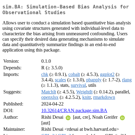
sim.BA: Simulation-Based Bias Analysis for
Observational Studies
Allows user to conduct a simulation based quantitative bias analysis
using covariate structures generated with individual-level data to
characterize the bias arising from unmeasured confounding. Users
can specify their desired data generating mechanisms to simulate
data and quantitatively summarize findings in an end-to-end
application using this package.
Version:
0.1.0
Depends:
R (≥ 3.5.0)
Imports:
chk
(≥ 0.9.1),
cobalt
(≥ 4.5.3),
ggplot2
(≥
3.4.4),
scales
(≥ 1.3.0),
pbapply
(≥ 1.7-2),
rlang
(≥ 1.1.3), stats,
survival
, utils
Suggests:
MatchIt
(≥ 4.5.5),
WeightIt
(≥ 0.14.2), parallel,
openxlsx
(≥ 4.2.5.2),
knitr
,
rmarkdown
Published:
2024-04-22
DOI:
10.32614/CRAN.package.sim.BA
Author:
Rishi Desai
[aut, cre], Noah Greifer
[aut]
Maintainer:
Rishi Desai <rdesai at bwh.harvard.edu>