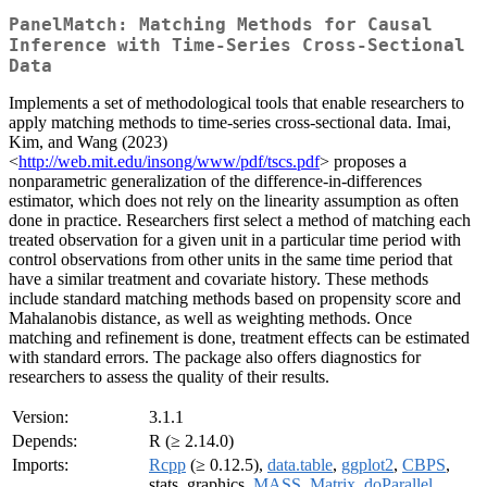
PanelMatch: Matching Methods for Causal
Inference with Time-Series Cross-Sectional
Data
Implements a set of methodological tools that enable researchers to
apply matching methods to time-series cross-sectional data. Imai,
Kim, and Wang (2023)
<
http://web.mit.edu/insong/www/pdf/tscs.pdf
> proposes a
nonparametric generalization of the difference-in-differences
estimator, which does not rely on the linearity assumption as often
done in practice. Researchers first select a method of matching each
treated observation for a given unit in a particular time period with
control observations from other units in the same time period that
have a similar treatment and covariate history. These methods
include standard matching methods based on propensity score and
Mahalanobis distance, as well as weighting methods. Once
matching and refinement is done, treatment effects can be estimated
with standard errors. The package also offers diagnostics for
researchers to assess the quality of their results.
Version:
3.1.1
Depends:
R (≥ 2.14.0)
Imports:
Rcpp
(≥ 0.12.5),
data.table
,
ggplot2
,
CBPS
,
stats, graphics,
MASS
,
Matrix
,
doParallel
,