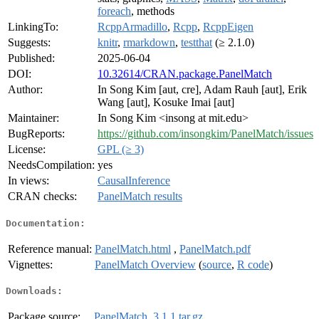
foreach
, methods
LinkingTo:
RcppArmadillo
,
Rcpp
,
RcppEigen
Suggests:
knitr
,
rmarkdown
,
testthat
(≥ 2.1.0)
Published:
2025-06-04
DOI:
10.32614/CRAN.package.PanelMatch
Author:
In Song Kim [aut, cre], Adam Rauh [aut], Erik
Wang [aut], Kosuke Imai [aut]
Maintainer:
In Song Kim <insong at mit.edu>
BugReports:
https://github.com/insongkim/PanelMatch/issues
License:
GPL (≥ 3)
NeedsCompilation:
yes
In views:
CausalInference
CRAN checks:
PanelMatch results
Documentation:
Reference manual:
PanelMatch.html
,
PanelMatch.pdf
Vignettes:
PanelMatch Overview
(
source
,
R code
)
Downloads:
Package source:
PanelMatch_3.1.1.tar.gz