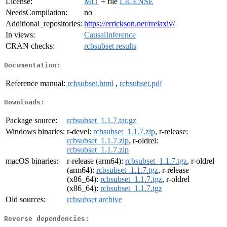
License:
MIT
+ file
LICENSE
NeedsCompilation:
no
Additional_repositories:
https://errickson.net/rrelaxiv/
In views:
CausalInference
CRAN checks:
rcbsubset results
Documentation:
Reference manual:
rcbsubset.html
,
rcbsubset.pdf
Downloads:
Package source:
rcbsubset_1.1.7.tar.gz
Windows binaries:
r-devel:
rcbsubset_1.1.7.zip
, r-release:
rcbsubset_1.1.7.zip
, r-oldrel:
rcbsubset_1.1.7.zip
macOS binaries:
r-release (arm64):
rcbsubset_1.1.7.tgz
, r-oldrel
(arm64):
rcbsubset_1.1.7.tgz
, r-release
(x86_64):
rcbsubset_1.1.7.tgz
, r-oldrel
(x86_64):
rcbsubset_1.1.7.tgz
Old sources:
rcbsubset archive
Reverse dependencies: