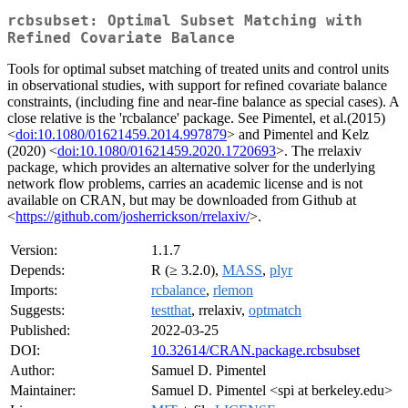
rcbsubset: Optimal Subset Matching with
Refined Covariate Balance
Tools for optimal subset matching of treated units and control units
in observational studies, with support for refined covariate balance
constraints, (including fine and near-fine balance as special cases). A
close relative is the 'rcbalance' package. See Pimentel, et al.(2015)
<
doi:10.1080/01621459.2014.997879
> and Pimentel and Kelz
(2020) <
doi:10.1080/01621459.2020.1720693
>. The rrelaxiv
package, which provides an alternative solver for the underlying
network flow problems, carries an academic license and is not
available on CRAN, but may be downloaded from Github at
<
https://github.com/josherrickson/rrelaxiv/
>.
Version:
1.1.7
Depends:
R (≥ 3.2.0),
MASS
,
plyr
Imports:
rcbalance
,
rlemon
Suggests:
testthat
, rrelaxiv,
optmatch
Published:
2022-03-25
DOI:
10.32614/CRAN.package.rcbsubset
Author:
Samuel D. Pimentel
Maintainer:
Samuel D. Pimentel <spi at berkeley.edu>