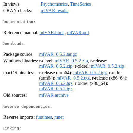
In views:
Psychometrics
,
TimeSeries
CRAN checks:
mlVAR results
Documentation:
Reference manual:
mlVAR.html
,
mlVAR.pdf
Downloads:
Package source:
mlVAR_0.5.2.tar.gz
Windows binaries:
r-devel:
mlVAR_0.5.2.zip
, r-release:
mlVAR_0.5.2.zip
, r-oldrel:
mlVAR_0.5.2.zip
macOS binaries:
r-release (arm64):
mlVAR_0.5.2.tgz
, r-oldrel
(arm64):
mlVAR_0.5.2.tgz
, r-release (x86_64):
mlVAR_0.5.2.tgz
, r-oldrel (x86_64):
mlVAR_0.5.2.tgz
Old sources:
mlVAR archive
Reverse dependencies:
Reverse imports:
funtimes
,
mnet
Linking: