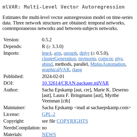
mlVAR: Multi-Level Vector Autoregression
Estimates the multi-level vector autoregression model on time-series
data. Three network structures are obtained: temporal networks,
contemporaneous networks and between-subjects networks.
Version:
0.5.2
Depends:
R (≥ 3.3.0)
Imports:
lme4
,
arm
,
qgraph
,
dplyr
(≥ 0.5.0),
clusterGeneration
,
mvtnorm
,
corpcor
,
plyr
,
abind
, methods, parallel,
MplusAutomation
,
graphicalVAR
,
rlang
Published:
2024-02-01
DOI:
10.32614/CRAN.package.mlVAR
Author:
Sacha Epskamp [aut, cre], Marie K. Deserno
[aut], Laura F. Bringmann [aut], Myrthe
Veenman [ctb]
Maintainer:
Sacha Epskamp <mail at sachaepskamp.com>
License:
GPL-2
Copyright:
see file
COPYRIGHTS
NeedsCompilation:
no
Materials:
NEWS