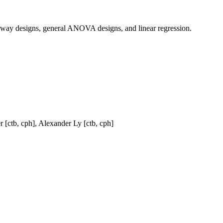
e-way designs, general ANOVA designs, and linear regression.
r [ctb, cph], Alexander Ly [ctb, cph]