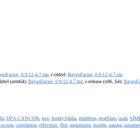
yesFactor_0.9.12-4.7.zip
, r-oldrel:
BayesFactor_0.9.12-4.7.zip
oldrel (arm64):
BayesFactor_0.9.12-4.7.tgz
, r-release (x86_64):
BayesFa
ir
,
DFA.CANCOR
,
jmv
,
JustifyAlpha
,
multifear
,
neatStats
,
quid
,
SIM
cocoon
,
correlation
,
effectsize
,
fbst
,
ggstatsplot
,
insight
,
papaja
,
paramet