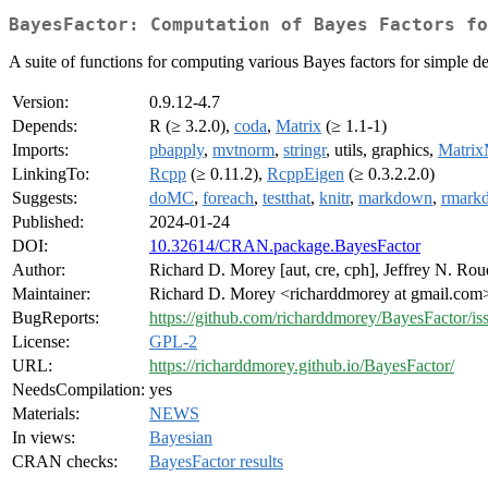
BayesFactor: Computation of Bayes Factors fo
A suite of functions for computing various Bayes factors for simple 
Version:
0.9.12-4.7
Depends:
R (≥ 3.2.0),
coda
,
Matrix
(≥ 1.1-1)
Imports:
pbapply
,
mvtnorm
,
stringr
, utils, graphics,
Matrix
LinkingTo:
Rcpp
(≥ 0.11.2),
RcppEigen
(≥ 0.3.2.2.0)
Suggests:
doMC
,
foreach
,
testthat
,
knitr
,
markdown
,
rmark
Published:
2024-01-24
DOI:
10.32614/CRAN.package.BayesFactor
Author:
Richard D. Morey [aut, cre, cph], Jeffrey N. Roud
Maintainer:
Richard D. Morey <richarddmorey at gmail.com
BugReports:
https://github.com/richarddmorey/BayesFactor/is
License:
GPL-2
URL:
https://richarddmorey.github.io/BayesFactor/
NeedsCompilation:
yes
Materials:
NEWS
In views:
Bayesian
CRAN checks:
BayesFactor results