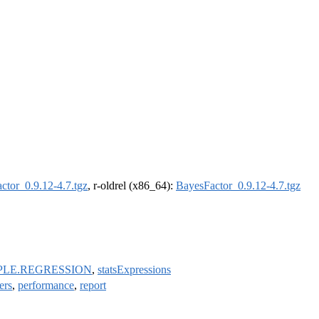
ctor_0.9.12-4.7.tgz
, r-oldrel (x86_64):
BayesFactor_0.9.12-4.7.tgz
PLE.REGRESSION
,
statsExpressions
ers
,
performance
,
report