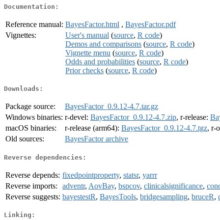
Documentation:
Reference manual:
BayesFactor.html
,
BayesFactor.pdf
Vignettes:
User's manual
(
source
,
R code
)
Demos and comparisons
(
source
,
R code
)
Vignette menu
(
source
,
R code
)
Odds and probabilities
(
source
,
R code
)
Prior checks
(
source
,
R code
)
Downloads:
Package source:
BayesFactor_0.9.12-4.7.tar.gz
Windows binaries:
r-devel:
BayesFactor_0.9.12-4.7.zip
, r-release:
Ba
macOS binaries:
r-release (arm64):
BayesFactor_0.9.12-4.7.tgz
, r-
Old sources:
BayesFactor archive
Reverse dependencies:
Reverse depends:
fixedpointproperty
,
statsr
,
yarrr
Reverse imports:
adventr
,
AovBay
,
bspcov
,
clinicalsignificance
,
cond
Reverse suggests:
bayestestR
,
BayesTools
,
bridgesampling
,
bruceR
,
Linking: