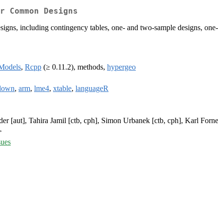
r Common Designs
designs, including contingency tables, one- and two-sample designs, on
Models
,
Rcpp
(≥ 0.11.2), methods,
hypergeo
down
,
arm
,
lme4
,
xtable
,
languageR
er [aut], Tahira Jamil [ctb, cph], Simon Urbanek [ctb, cph], Karl Forne
>
sues