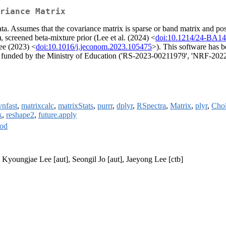
riance Matrix
ata. Assumes that the covariance matrix is sparse or band matrix and po
), screened beta-mixture prior (Lee et al. (2024) <
doi:10.1214/24-BA1
ee (2023) <
doi:10.1016/j.jeconom.2023.105475
>). This software has 
F') funded by the Ministry of Education ('RS-2023-00211979', 'N
nfast
,
matrixcalc
,
matrixStats
,
purrr
,
dplyr
,
RSpectra
,
Matrix
,
plyr
,
Chol
k
,
reshape2
,
future.apply
od
youngjae Lee [aut], Seongil Jo [aut], Jaeyong Lee [ctb]