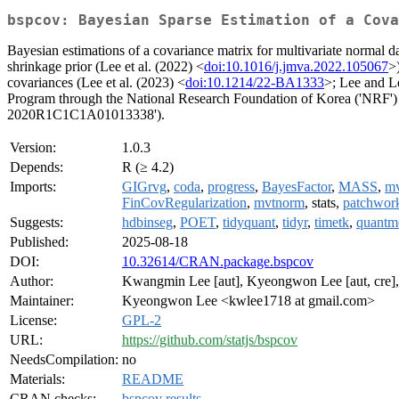
bspcov: Bayesian Sparse Estimation of a Cova
Bayesian estimations of a covariance matrix for multivariate normal d
shrinkage prior (Lee et al. (2022) <
doi:10.1016/j.jmva.2022.105067
>
covariances (Lee et al. (2023) <
doi:10.1214/22-BA1333
>; Lee and L
Program through the National Research Foundation of Korea ('NR
2020R1C1C1A01013338').
Version:
1.0.3
Depends:
R (≥ 4.2)
Imports:
GIGrvg
,
coda
,
progress
,
BayesFactor
,
MASS
,
mv
FinCovRegularization
,
mvtnorm
, stats,
patchwor
Suggests:
hdbinseg
,
POET
,
tidyquant
,
tidyr
,
timetk
,
quantm
Published:
2025-08-18
DOI:
10.32614/CRAN.package.bspcov
Author:
Kwangmin Lee [aut], Kyeongwon Lee [aut, cre], K
Maintainer:
Kyeongwon Lee <kwlee1718 at gmail.com>
License:
GPL-2
URL:
https://github.com/statjs/bspcov
NeedsCompilation:
no
Materials:
README
CRAN checks:
bspcov results