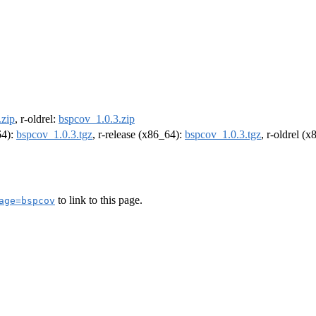
.zip
, r-oldrel:
bspcov_1.0.3.zip
64):
bspcov_1.0.3.tgz
, r-release (x86_64):
bspcov_1.0.3.tgz
, r-oldrel (
to link to this page.
age=bspcov