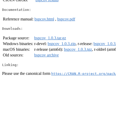
Documentation:
Reference manual:
bspcov.html
,
bspcov.pdf
Downloads:
Package source:
bspcov_1.0.3.tar.gz
Windows binaries:
r-devel:
bspcov_1.0.3.zip
, r-release:
bspcov_1.0.3
macOS binaries:
r-release (arm64):
bspcov_1.0.3.tgz
, r-oldrel (arm
Old sources:
bspcov archive
Linking:
Please use the canonical form
https://CRAN.R-project.org/pack