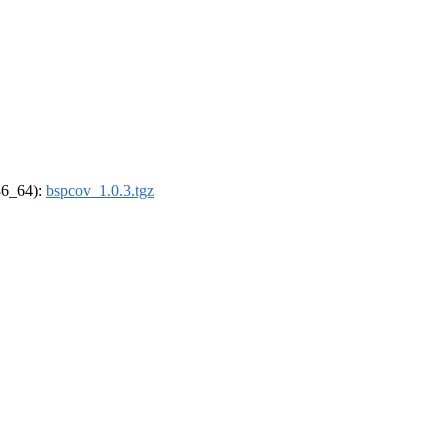
x86_64):
bspcov_1.0.3.tgz