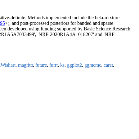
sitive-definite. Methods implemented include the beta-mixture
495
>), and post-processed posteriors for banded and sparse
been developed using funding supported by Basic Science Research
RF-2022R1A5A7033499', 'NRF-2020R1A4A1018207' and 'NRF-
Wishart
,
magrittr
,
future
,
furrr
,
ks
,
ggplot2
,
ggmcmc
,
caret
,