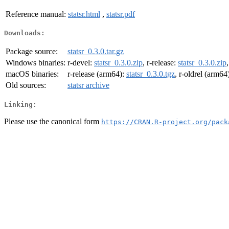
Reference manual:
statsr.html
,
statsr.pdf
Downloads:
Package source:
statsr_0.3.0.tar.gz
Windows binaries:
r-devel:
statsr_0.3.0.zip
, r-release:
statsr_0.3.0.zip
macOS binaries:
r-release (arm64):
statsr_0.3.0.tgz
, r-oldrel (arm64
Old sources:
statsr archive
Linking:
Please use the canonical form
https://CRAN.R-project.org/pack