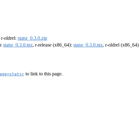
, r-oldrel:
statsr_0.3.0.zip
):
statsr_0.3.0.tgz
, r-release (x86_64):
statsr_0.3.0.tgz
, r-oldrel (x86_64
to link to this page.
age=statsr