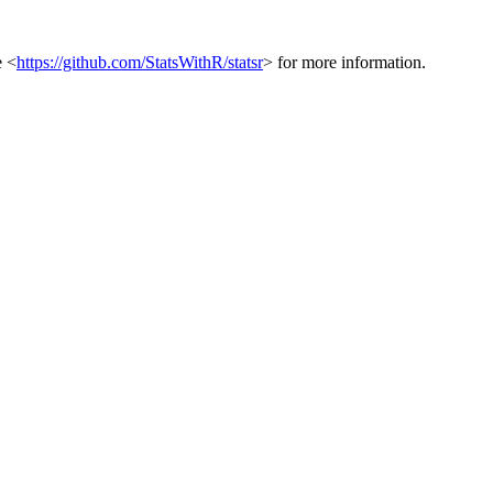
e <
https://github.com/StatsWithR/statsr
> for more information.