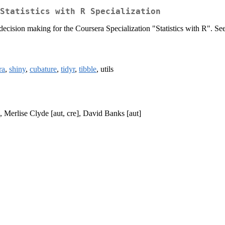
Statistics with R Specialization
decision making for the Coursera Specialization "Statistics with R". Se
ra
,
shiny
,
cubature
,
tidyr
,
tibble
, utils
 Merlise Clyde [aut, cre], David Banks [aut]