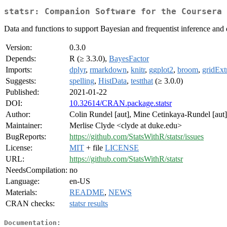
statsr: Companion Software for the Coursera 
Data and functions to support Bayesian and frequentist inference and 
Version:
0.3.0
Depends:
R (≥ 3.3.0),
BayesFactor
Imports:
dplyr
,
rmarkdown
,
knitr
,
ggplot2
,
broom
,
gridExt
Suggests:
spelling
,
HistData
,
testthat
(≥ 3.0.0)
Published:
2021-01-22
DOI:
10.32614/CRAN.package.statsr
Author:
Colin Rundel [aut], Mine Cetinkaya-Rundel [aut],
Maintainer:
Merlise Clyde <clyde at duke.edu>
BugReports:
https://github.com/StatsWithR/statsr/issues
License:
MIT
+ file
LICENSE
URL:
https://github.com/StatsWithR/statsr
NeedsCompilation:
no
Language:
en-US
Materials:
README
,
NEWS
CRAN checks:
statsr results
Documentation: