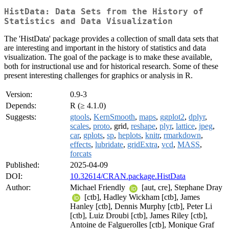
HistData: Data Sets from the History of
Statistics and Data Visualization
The 'HistData' package provides a collection of small data sets that
are interesting and important in the history of statistics and data
visualization. The goal of the package is to make these available,
both for instructional use and for historical research. Some of these
present interesting challenges for graphics or analysis in R.
Version:
0.9-3
Depends:
R (≥ 4.1.0)
Suggests:
gtools
,
KernSmooth
,
maps
,
ggplot2
,
dplyr
,
scales
,
proto
, grid,
reshape
,
plyr
,
lattice
,
jpeg
,
car
,
gplots
,
sp
,
heplots
,
knitr
,
rmarkdown
,
effects
,
lubridate
,
gridExtra
,
vcd
,
MASS
,
forcats
Published:
2025-04-09
DOI:
10.32614/CRAN.package.HistData
Author:
Michael Friendly
[aut, cre], Stephane Dray
[ctb], Hadley Wickham [ctb], James
Hanley [ctb], Dennis Murphy [ctb], Peter Li
[ctb], Luiz Droubi [ctb], James Riley [ctb],
Antoine de Falguerolles [ctb], Monique Graf