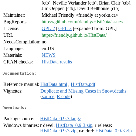
[ctb], Neville Verlander [ctb], Brian Clair [ctb],
Jim Oeppen [ctb], David Bellhouse [ctb]
Maintainer:
Michael Friendly <friendly at yorku.ca>
BugReports:
https://github.com/friendly/HistData/issues
License:
GPL-2
|
GPL-3
[expanded from: GPL]
URL:
https://friendly.github.io/HistData/
NeedsCompilation:
no
Language:
en-US
Materials:
NEWS
CRAN checks:
HistData results
Documentation:
Reference manual:
HistData.html
,
HistData.pdf
Vignettes:
Duplicate and Missing Cases in Snow.deaths
(
source
,
R code
)
Downloads:
Package source:
HistData_0.9-3.tar.gz
Windows binaries:
r-devel:
HistData_0.9-3.zip
, r-release:
HistData_0.9-3.zip
, r-oldrel:
HistData_0.9-3.zip