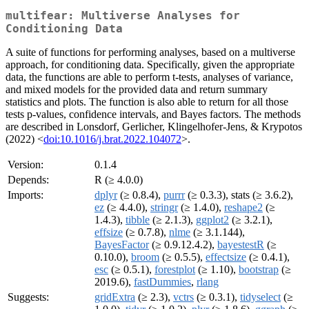
multifear: Multiverse Analyses for
Conditioning Data
A suite of functions for performing analyses, based on a multiverse
approach, for conditioning data. Specifically, given the appropriate
data, the functions are able to perform t-tests, analyses of variance,
and mixed models for the provided data and return summary
statistics and plots. The function is also able to return for all those
tests p-values, confidence intervals, and Bayes factors. The methods
are described in Lonsdorf, Gerlicher, Klingelhofer-Jens, & Krypotos
(2022) <
doi:10.1016/j.brat.2022.104072
>.
Version:
0.1.4
Depends:
R (≥ 4.0.0)
Imports:
dplyr
(≥ 0.8.4),
purrr
(≥ 0.3.3), stats (≥ 3.6.2),
ez
(≥ 4.4.0),
stringr
(≥ 1.4.0),
reshape2
(≥
1.4.3),
tibble
(≥ 2.1.3),
ggplot2
(≥ 3.2.1),
effsize
(≥ 0.7.8),
nlme
(≥ 3.1.144),
BayesFactor
(≥ 0.9.12.4.2),
bayestestR
(≥
0.10.0),
broom
(≥ 0.5.5),
effectsize
(≥ 0.4.1),
esc
(≥ 0.5.1),
forestplot
(≥ 1.10),
bootstrap
(≥
2019.6),
fastDummies
,
rlang
Suggests:
gridExtra
(≥ 2.3),
vctrs
(≥ 0.3.1),
tidyselect
(≥