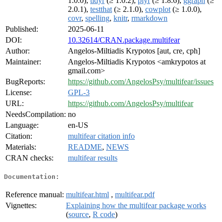
1.0.0),
tidyr
(≥ 1.0.2),
plyr
(≥ 1.8.6),
ggraph
(≥
2.0.1),
testthat
(≥ 2.1.0),
cowplot
(≥ 1.0.0),
covr
,
spelling
,
knitr
,
rmarkdown
Published:
2025-06-11
DOI:
10.32614/CRAN.package.multifear
Author:
Angelos-Miltiadis Krypotos [aut, cre, cph]
Maintainer:
Angelos-Miltiadis Krypotos <amkrypotos at
gmail.com>
BugReports:
https://github.com/AngelosPsy/multifear/issues
License:
GPL-3
URL:
https://github.com/AngelosPsy/multifear
NeedsCompilation:
no
Language:
en-US
Citation:
multifear citation info
Materials:
README
,
NEWS
CRAN checks:
multifear results
Documentation:
Reference manual:
multifear.html
,
multifear.pdf
Vignettes:
Explaining how the multifear package works
(
source
,
R code
)