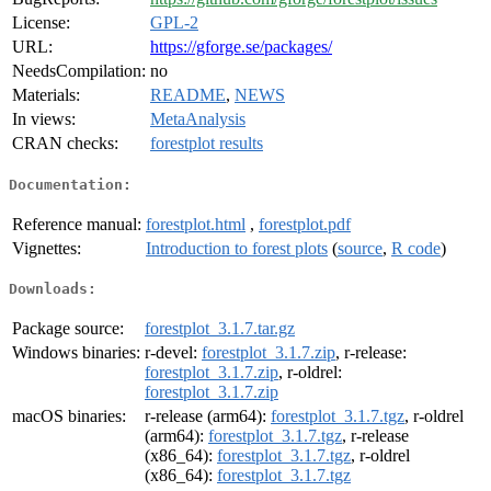
License:
GPL-2
URL:
https://gforge.se/packages/
NeedsCompilation:
no
Materials:
README
,
NEWS
In views:
MetaAnalysis
CRAN checks:
forestplot results
Documentation:
Reference manual:
forestplot.html
,
forestplot.pdf
Vignettes:
Introduction to forest plots
(
source
,
R code
)
Downloads:
Package source:
forestplot_3.1.7.tar.gz
Windows binaries:
r-devel:
forestplot_3.1.7.zip
, r-release:
forestplot_3.1.7.zip
, r-oldrel:
forestplot_3.1.7.zip
macOS binaries:
r-release (arm64):
forestplot_3.1.7.tgz
, r-oldrel
(arm64):
forestplot_3.1.7.tgz
, r-release
(x86_64):
forestplot_3.1.7.tgz
, r-oldrel
(x86_64):
forestplot_3.1.7.tgz