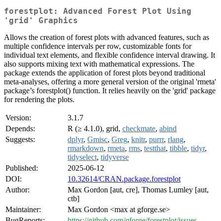
forestplot: Advanced Forest Plot Using
'grid' Graphics
Allows the creation of forest plots with advanced features, such as
multiple confidence intervals per row, customizable fonts for
individual text elements, and flexible confidence interval drawing. It
also supports mixing text with mathematical expressions. The
package extends the application of forest plots beyond traditional
meta-analyses, offering a more general version of the original 'rmeta'
package’s forestplot() function. It relies heavily on the 'grid' package
for rendering the plots.
Version:
3.1.7
Depends:
R (≥ 4.1.0), grid,
checkmate
,
abind
Suggests:
dplyr
,
Gmisc
,
Greg
,
knitr
,
purrr
,
rlang
,
rmarkdown
,
rmeta
,
rms
,
testthat
,
tibble
,
tidyr
,
tidyselect
,
tidyverse
Published:
2025-06-12
DOI:
10.32614/CRAN.package.forestplot
Author:
Max Gordon [aut, cre], Thomas Lumley [aut,
ctb]
Maintainer:
Max Gordon <max at gforge.se>
BugReports:
https://github.com/gforge/forestplot/issues