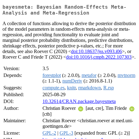
bayesmeta: Bayesian Random-Effects Meta-
Analysis and Meta-Regression
A collection of functions allowing to derive the posterior distribution
of the model parameters in random-effects meta-analysis or meta-
regression, and providing functionality to evaluate joint and
marginal posterior probability distributions, predictive distributions,
shrinkage effects, posterior predictive p-values, etc.; For more
details, see also Roever C (2020) <
doi:10.18637/jss.v093.i06
>, or
Roever C and Friede T (2022) <
doi:10.1016/j.cmpb.2022.107303
>.
Version:
3.5
Depends:
forestplot
(≥ 2.0.0),
metafor
(≥ 2.0-0),
mvtnorm
(≥ 1.1-1),
numDeriv
(≥ 2016.8-1.1)
Suggests:
compute.es
,
knitr
,
rmarkdown
,
R.rsp
Published:
2025-08-29
DOI:
10.32614/CRAN.package.bayesmeta
Author:
Christian Roever
[aut, cre], Tim Friede
[ctb]
Maintainer:
Christian Roever <christian.roever at med.uni-
goettingen.de>
License:
GPL-2
|
GPL-3
[expanded from: GPL (≥ 2)]