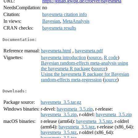
URL:
https://gitlab.gwdg.de/croever/bayesmeta
NeedsCompilation:
no
Citation:
bayesmeta citation info
In views:
Bayesian
,
MetaAnalysis
CRAN checks:
bayesmeta results
Documentation:
Reference manual:
bayesmeta.html
,
bayesmeta.pdf
Vignettes:
bayesmeta introduction
(
source
,
R code
)
Bayesian random-effects meta-analysis using
the bayesmeta R package
(
source
)
Using the bayesmeta R package for Bayesian
random-effects meta-regression
(
source
)
Downloads:
Package source:
bayesmeta_3.5.tar.gz
Windows binaries:
r-devel:
bayesmeta_3.5.zip
, r-release:
bayesmeta_3.5.zip
, r-oldrel:
bayesmeta_3.5.zip
macOS binaries:
r-release (arm64):
bayesmeta_3.5.tgz
, r-oldrel
(arm64):
bayesmeta_3.5.tgz
, r-release (x86_64):
bayesmeta_3.5.tgz
, r-oldrel (x86_64):
bayesmeta_3.5.tgz