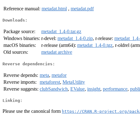
Reference manual:
metadat.html
,
metadat.pdf
Downloads:
Package source:
metadat_1.4-0.tar.gz
Windows binaries:
r-devel:
metadat_1.4-0.zip
, r-release:
metadat_1.4-
macOS binaries:
r-release (arm64):
metadat_1.4-0.tgz
, r-oldrel (ar
Old sources:
metadat archive
Reverse dependencies:
Reverse depends:
meta
,
metafor
Reverse imports:
metaforest
,
MetaUtility
Reverse suggests:
clubSandwich
,
EValue
,
insight
,
performance
,
publ
Linking:
Please use the canonical form
https://CRAN.R-project.org/pack