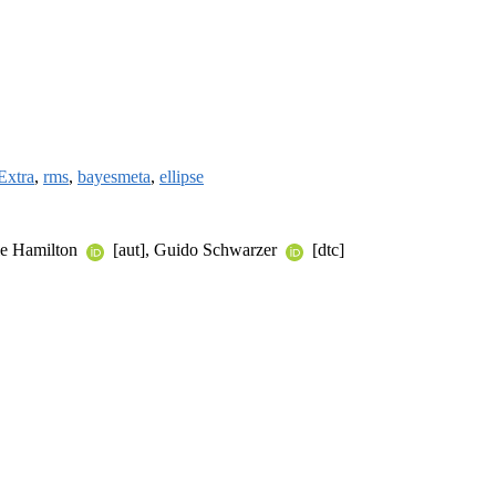
Extra
,
rms
,
bayesmeta
,
ellipse
le Hamilton
[aut], Guido Schwarzer
[dtc]