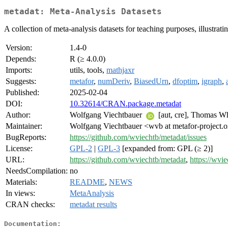
metadat: Meta-Analysis Datasets
A collection of meta-analysis datasets for teaching purposes, illustrat
Version:
1.4-0
Depends:
R (≥ 4.0.0)
Imports:
utils, tools,
mathjaxr
Suggests:
metafor
,
numDeriv
,
BiasedUrn
,
dfoptim
,
igraph
,
Published:
2025-02-04
DOI:
10.32614/CRAN.package.metadat
Author:
Wolfgang Viechtbauer
[aut, cre], Thomas W
Maintainer:
Wolfgang Viechtbauer <wvb at metafor-project.
BugReports:
https://github.com/wviechtb/metadat/issues
License:
GPL-2
|
GPL-3
[expanded from: GPL (≥ 2)]
URL:
https://github.com/wviechtb/metadat
,
https://wvie
NeedsCompilation:
no
Materials:
README
,
NEWS
In views:
MetaAnalysis
CRAN checks:
metadat results
Documentation: