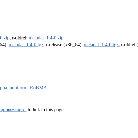
0.zip
, r-oldrel:
metadat_1.4-0.zip
m64):
metadat_1.4-0.tgz
, r-release (x86_64):
metadat_1.4-0.tgz
, r-oldrel
ipha
,
puniform
,
RoBMA
to link to this page.
age=metadat