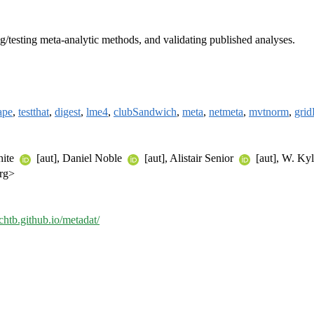
ing/testing meta-analytic methods, and validating published analyses.
ape
,
testthat
,
digest
,
lme4
,
clubSandwich
,
meta
,
netmeta
,
mvtnorm
,
grid
hite
[aut], Daniel Noble
[aut], Alistair Senior
[aut], W. Ky
org>
chtb.github.io/metadat/