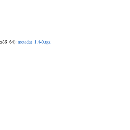
 (x86_64):
metadat_1.4-0.tgz