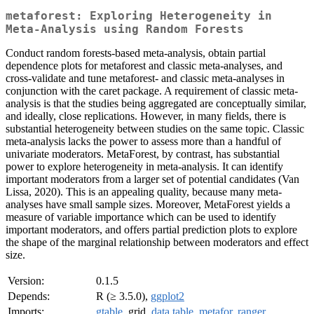
metaforest: Exploring Heterogeneity in
Meta-Analysis using Random Forests
Conduct random forests-based meta-analysis, obtain partial
dependence plots for metaforest and classic meta-analyses, and
cross-validate and tune metaforest- and classic meta-analyses in
conjunction with the caret package. A requirement of classic meta-
analysis is that the studies being aggregated are conceptually similar,
and ideally, close replications. However, in many fields, there is
substantial heterogeneity between studies on the same topic. Classic
meta-analysis lacks the power to assess more than a handful of
univariate moderators. MetaForest, by contrast, has substantial
power to explore heterogeneity in meta-analysis. It can identify
important moderators from a larger set of potential candidates (Van
Lissa, 2020). This is an appealing quality, because many meta-
analyses have small sample sizes. Moreover, MetaForest yields a
measure of variable importance which can be used to identify
important moderators, and offers partial prediction plots to explore
the shape of the marginal relationship between moderators and effect
size.
Version:
0.1.5
Depends:
R (≥ 3.5.0),
ggplot2
Imports:
gtable
, grid,
data.table
,
metafor
,
ranger
,