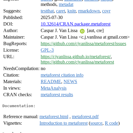
methods,
metadat
Suggests:
testthat
,
caret
,
knitr
,
rmarkdown
,
covr
Published:
2025-07-30
DOI:
10.32614/CRAN.package.metaforest
Author:
Caspar J. Van Lissa
[aut, cre]
Maintainer:
Caspar J. Van Lissa <c.j.vanlissa at gmail.com>
BugReports:
https://github.com/cjvanlissa/metaforest/issues
License:
GPL-3
URL:
https://cjvanlissa.github.io/metaforest/
,
https://github.com/cjvanlissa/metaforest
NeedsCompilation:
no
Citation:
metaforest citation info
Materials:
README
,
NEWS
In views:
MetaAnalysis
CRAN checks:
metaforest results
Documentation:
Reference manual:
metaforest.html
,
metaforest.pdf
Vignettes:
Introduction to metaforest
(
source
,
R code
)