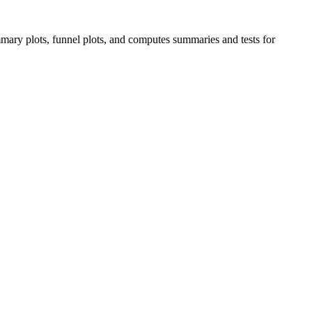
ary plots, funnel plots, and computes summaries and tests for