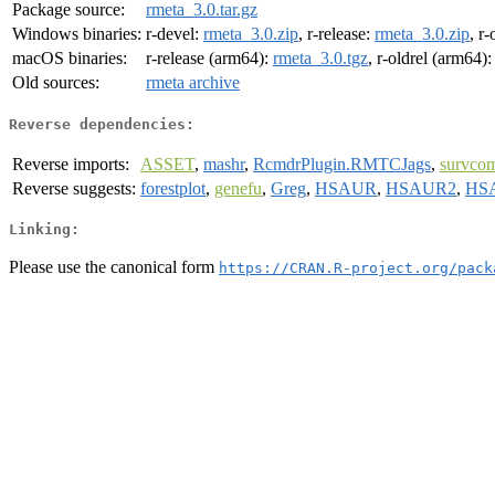
Package source:
rmeta_3.0.tar.gz
Windows binaries:
r-devel:
rmeta_3.0.zip
, r-release:
rmeta_3.0.zip
, r-
macOS binaries:
r-release (arm64):
rmeta_3.0.tgz
, r-oldrel (arm64)
Old sources:
rmeta archive
Reverse dependencies:
Reverse imports:
ASSET
,
mashr
,
RcmdrPlugin.RMTCJags
,
survco
Reverse suggests:
forestplot
,
genefu
,
Greg
,
HSAUR
,
HSAUR2
,
HS
Linking:
Please use the canonical form
https://CRAN.R-project.org/pack