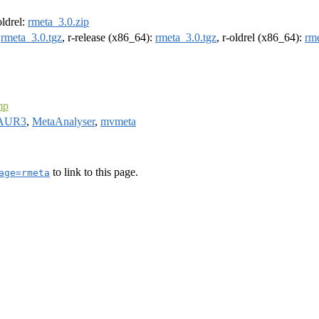
oldrel:
rmeta_3.0.zip
:
rmeta_3.0.tgz
, r-release (x86_64):
rmeta_3.0.tgz
, r-oldrel (x86_64):
rme
mp
AUR3
,
MetaAnalyser
,
mvmeta
to link to this page.
age=rmeta