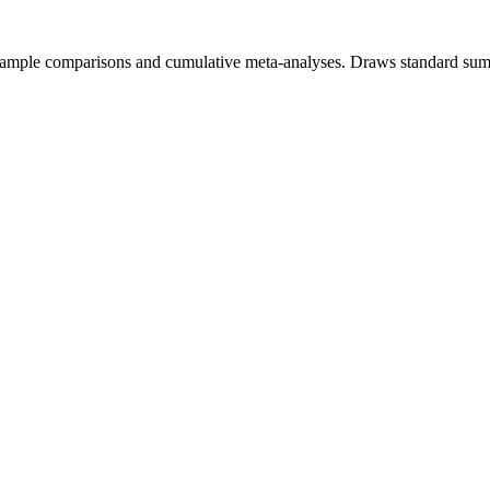
-sample comparisons and cumulative meta-analyses. Draws standard summ