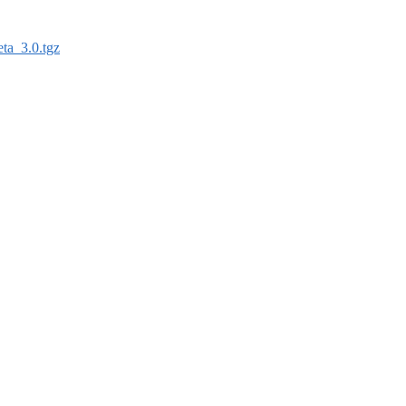
ta_3.0.tgz