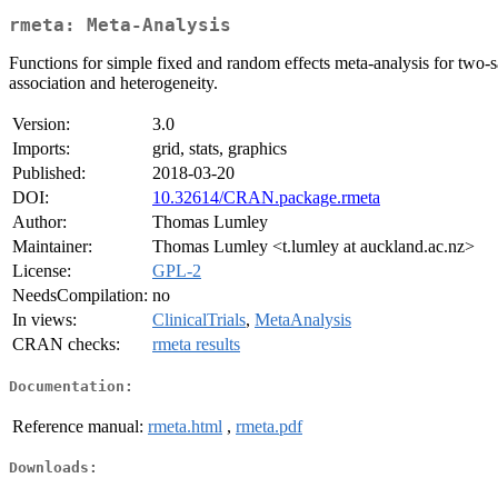
rmeta: Meta-Analysis
Functions for simple fixed and random effects meta-analysis for two
association and heterogeneity.
Version:
3.0
Imports:
grid, stats, graphics
Published:
2018-03-20
DOI:
10.32614/CRAN.package.rmeta
Author:
Thomas Lumley
Maintainer:
Thomas Lumley <t.lumley at auckland.ac.nz>
License:
GPL-2
NeedsCompilation:
no
In views:
ClinicalTrials
,
MetaAnalysis
CRAN checks:
rmeta results
Documentation:
Reference manual:
rmeta.html
,
rmeta.pdf
Downloads: