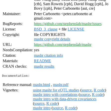
[ctb], Sam Roweis [cph], David Hogg [cph], Jo
Bovy [cph], Peter Carbonetto [aut, cre]
Maintainer:
Peter Carbonetto <peter.carbonetto at
gmail.com>
BugReports:
https://github.com/stephenslab/mashr/issues
License:
BSD_3_clause
+ file
LICENSE
Copyright:
file COPYRIGHTS
mashr copyright details
URL:
https://github.com/stephenslab/mashr
NeedsCompilation:
yes
Citation:
mashr citation info
Materials:
README
CRAN checks:
mashr results
Documentation:
Reference manual:
mashr.html
,
mashr.pdf
Vignettes:
using mashr for eQTL studies
(
source
,
R code
)
mashr intro with correlations
(
source
,
R code
)
mashr intro with data-driven covariances
(
source
,
R code
)
mashr intro
(
source
,
R code
)