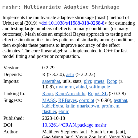
mashr: Multivariate Adaptive Shrinkage
Implements the multivariate adaptive shrinkage (mash) method of
Urbut et al (2019) <
doi:10.1038/s41588-018-0268-8
> for estimating
and testing large numbers of effects in many conditions (or many
outcomes). Mash takes an empirical Bayes approach to testing and
effect estimation; it estimates patterns of similarity among conditions,
then exploits these patterns to improve accuracy of the effect
estimates. The core linear algebra is implemented in C++ for fast
model fitting and posterior computation.
Version:
0.2.79
Depends:
R (≥ 3.3.0),
ashr
(≥ 2.2-22)
Imports:
assertthat
, utils, stats,
plyr
,
rmeta
,
Rcpp
(≥
1.0.8),
mvtnorm
,
abind
,
softImpute
LinkingTo:
Rcpp
,
RcppArmadillo
,
RcppGSL
(≥ 0.3.8)
Suggests:
MASS
,
REBayes
,
corrplot
(≥ 0.90),
testthat
,
kableExtra
,
knitr
,
rmarkdown
,
profmem
,
flashier
,
ebnm
Published:
2023-10-18
DOI:
10.32614/CRAN.package.mashr
Author:
Matthew Stephens [aut], Sarah Urbut [aut],
Gao Wang [aut], Yuxin Zou [aut], Yunqi Yang