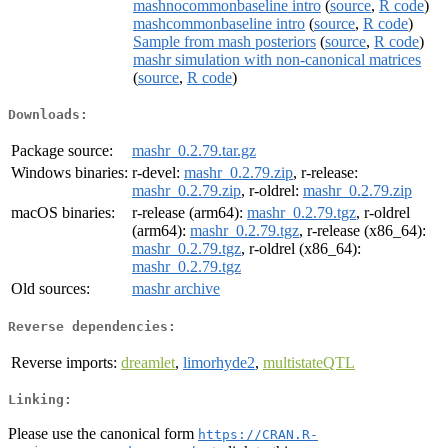
mashnocommonbaseline intro
(
source
,
R code
)
mashcommonbaseline intro
(
source
,
R code
)
Sample from mash posteriors
(
source
,
R code
)
mashr simulation with non-canonical matrices
(
source
,
R code
)
Downloads:
Package source:
mashr_0.2.79.tar.gz
Windows binaries:
r-devel:
mashr_0.2.79.zip
, r-release:
mashr_0.2.79.zip
, r-oldrel:
mashr_0.2.79.zip
macOS binaries:
r-release (arm64):
mashr_0.2.79.tgz
, r-oldrel
(arm64):
mashr_0.2.79.tgz
, r-release (x86_64):
mashr_0.2.79.tgz
, r-oldrel (x86_64):
mashr_0.2.79.tgz
Old sources:
mashr archive
Reverse dependencies:
Reverse imports:
dreamlet
,
limorhyde2
,
multistateQTL
Linking:
Please use the canonical form
https://CRAN.R-