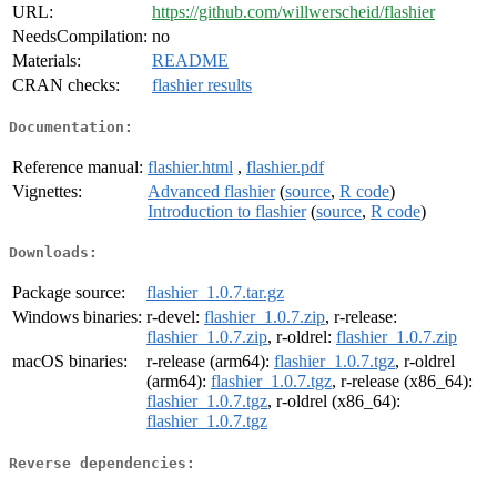
URL:
https://github.com/willwerscheid/flashier
NeedsCompilation:
no
Materials:
README
CRAN checks:
flashier results
Documentation:
Reference manual:
flashier.html
,
flashier.pdf
Vignettes:
Advanced flashier
(
source
,
R code
)
Introduction to flashier
(
source
,
R code
)
Downloads:
Package source:
flashier_1.0.7.tar.gz
Windows binaries:
r-devel:
flashier_1.0.7.zip
, r-release:
flashier_1.0.7.zip
, r-oldrel:
flashier_1.0.7.zip
macOS binaries:
r-release (arm64):
flashier_1.0.7.tgz
, r-oldrel
(arm64):
flashier_1.0.7.tgz
, r-release (x86_64):
flashier_1.0.7.tgz
, r-oldrel (x86_64):
flashier_1.0.7.tgz
Reverse dependencies: