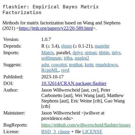
flashier: Empirical Bayes Matrix
Factorization
Methods for matrix factorization based on Wang and Stephens
(2021) <
https://jmlr.org/papers/v22/20-589.html
>.
Version:
1.0.7
Depends:
R (≥ 3.4),
ebnm
(≥ 0.1-21),
magrittr
Imports:
Matrix
, parallel,
dplyr
,
stringr
,
tibble
,
tidyr
,
softImpute
,
irlba
,
ggplot2
Suggests:
ashr
,
cowplot
,
testthat
,
knitr
,
rmarkdown
,
RcppML
,
rsvd
Published:
2023-10-17
DOI:
10.32614/CRAN.package.flashier
Author:
Jason Willwerscheid [aut, cre], Peter
Carbonetto [aut], Wei Wang [aut], Matthew
Stephens [aut], Eric Weine [ctb], Gao Wang
[ctb]
Maintainer:
Jason Willwerscheid <jwillwer at
providence.edu>
BugReports:
https://github.com/willwerscheid/flashier/issues
License:
BSD_3_clause
+ file
LICENSE