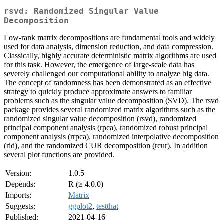
rsvd: Randomized Singular Value
Decomposition
Low-rank matrix decompositions are fundamental tools and widely
used for data analysis, dimension reduction, and data compression.
Classically, highly accurate deterministic matrix algorithms are used
for this task. However, the emergence of large-scale data has
severely challenged our computational ability to analyze big data.
The concept of randomness has been demonstrated as an effective
strategy to quickly produce approximate answers to familiar
problems such as the singular value decomposition (SVD). The rsvd
package provides several randomized matrix algorithms such as the
randomized singular value decomposition (rsvd), randomized
principal component analysis (rpca), randomized robust principal
component analysis (rrpca), randomized interpolative decomposition
(rid), and the randomized CUR decomposition (rcur). In addition
several plot functions are provided.
Version:
1.0.5
Depends:
R (≥ 4.0.0)
Imports:
Matrix
Suggests:
ggplot2
,
testthat
Published:
2021-04-16