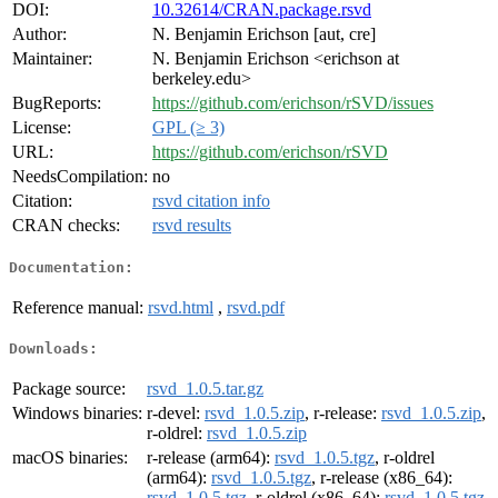
DOI:
10.32614/CRAN.package.rsvd
Author:
N. Benjamin Erichson [aut, cre]
Maintainer:
N. Benjamin Erichson <erichson at
berkeley.edu>
BugReports:
https://github.com/erichson/rSVD/issues
License:
GPL (≥ 3)
URL:
https://github.com/erichson/rSVD
NeedsCompilation:
no
Citation:
rsvd citation info
CRAN checks:
rsvd results
Documentation:
Reference manual:
rsvd.html
,
rsvd.pdf
Downloads:
Package source:
rsvd_1.0.5.tar.gz
Windows binaries:
r-devel:
rsvd_1.0.5.zip
, r-release:
rsvd_1.0.5.zip
,
r-oldrel:
rsvd_1.0.5.zip
macOS binaries:
r-release (arm64):
rsvd_1.0.5.tgz
, r-oldrel
(arm64):
rsvd_1.0.5.tgz
, r-release (x86_64):
rsvd_1.0.5.tgz
, r-oldrel (x86_64):
rsvd_1.0.5.tgz