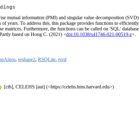
dings
se mutual information (PMI) and singular value decomposition (SVD). In
ns of years. To address this, this package provides functions to efficie
se matrices. Furthermore, the functions can be called on 'SQL' database
s. Partly based on Hong C. (2021) <
doi:10.1038/s41746-021-00519-z
>.
ppAlgos
,
reshape2
,
RSQLite
,
rsvd
[ctb], CELEHS [aut] (<https://celehs.hms.harvard.edu>)