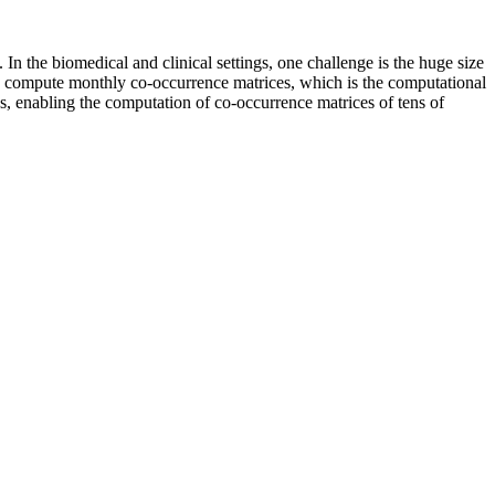
 the biomedical and clinical settings, one challenge is the huge size
ntly compute monthly co-occurrence matrices, which is the computational
s, enabling the computation of co-occurrence matrices of tens of