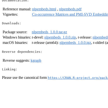
Documentation:
Reference manual:
nlpembeds.html
,
nlpembeds.pdf
Vignettes:
Co-occurrence Matrices and PMI-SVD Embeddi
Downloads:
Package source:
nlpembeds_1.0.0.tar.gz
Windows binaries:
r-devel:
nlpembeds_1.0.0.zip
, r-release:
nlpembeds
macOS binaries:
r-release (arm64):
nlpembeds_1.0.0.tgz
, r-oldrel 
Reverse dependencies:
Reverse suggests:
kgraph
Linking:
Please use the canonical form
https://CRAN.R-project.org/pack