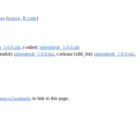
ngs
(
source
,
R code
)
_1.0.0.zip
, r-oldrel:
nlpembeds_1.0.0.zip
(arm64):
nlpembeds_1.0.0.tgz
, r-release (x86_64):
nlpembeds_1.0.0.tgz
,
to link to this page.
age=nlpembeds