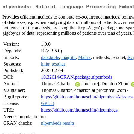
nlpembeds: Natural Language Processing Embed
Provides efficient methods to compute co-occurrence matrices, pointwi
of databases, e.g. when analyzing data of millions of patients over te
bottleneck of the analysis, by using the 'RcppAlgos' package and spar
gigabytes of data, representing millions of patients over tens of year
Version:
1.0.0
Depends:
R (≥ 3.5.0)
Imports:
data.table
,
magrittr
,
Matrix
, methods, parallel,
Rc
Suggests:
knitr
,
testthat
Published:
2025-02-04
DOI:
10.32614/CRAN.package.nlpembeds
Author:
Thomas Charlon
[aut, cre], Doudou Zhou
Maintainer:
Thomas Charlon <charlon at protonmail.com>
BugReports:
https://gitlab.com/thomaschln/nlpembeds/-/issues
License:
GPL-3
URL:
https://gitlab.com/thomaschln/nlpembeds
NeedsCompilation:
no
CRAN checks:
nlpembeds results