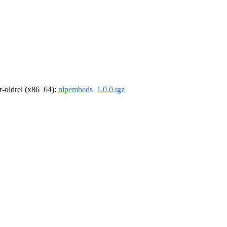
 r-oldrel (x86_64):
nlpembeds_1.0.0.tgz