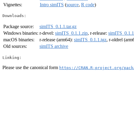
Vignettes:
Intro simITS
(
source
,
R code
)
Downloads:
Package source:
simITS_0.1.1.tar.gz
Windows binaries:
r-devel:
simITS_0.1.1.zip
, r-release:
simITS_0.1.1
macOS binaries:
r-release (arm64):
simITS_0.1.1.tgz
, r-oldrel (arm
Old sources:
simITS archive
Linking:
Please use the canonical form
https://CRAN.R-project.org/pack