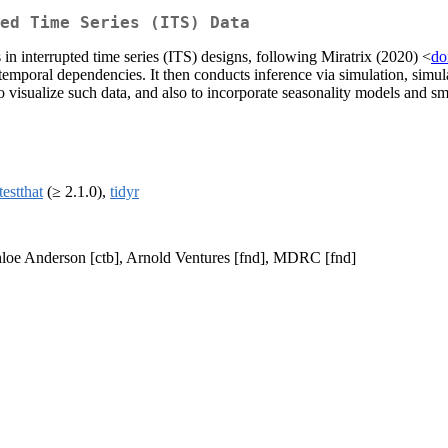
ted Time Series (ITS) Data
 in interrupted time series (ITS) designs, following Miratrix (2020) <
do
emporal dependencies. It then conducts inference via simulation, simulat
to visualize such data, and also to incorporate seasonality models and 
testthat
(≥ 2.1.0),
tidyr
Chloe Anderson [ctb], Arnold Ventures [fnd], MDRC [fnd]