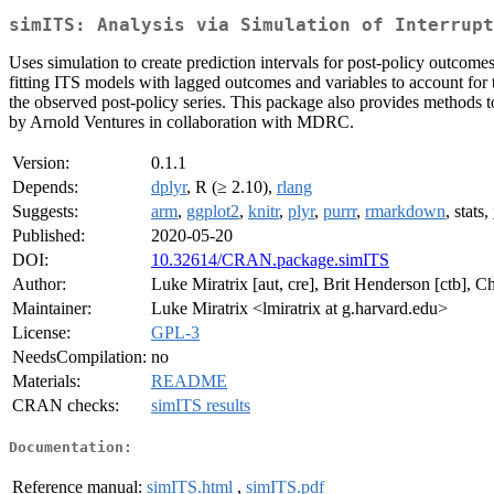
simITS: Analysis via Simulation of Interrup
Uses simulation to create prediction intervals for post-policy outcomes
fitting ITS models with lagged outcomes and variables to account for t
the observed post-policy series. This package also provides methods 
by Arnold Ventures in collaboration with MDRC.
Version:
0.1.1
Depends:
dplyr
, R (≥ 2.10),
rlang
Suggests:
arm
,
ggplot2
,
knitr
,
plyr
,
purrr
,
rmarkdown
, stats,
Published:
2020-05-20
DOI:
10.32614/CRAN.package.simITS
Author:
Luke Miratrix [aut, cre], Brit Henderson [ctb], 
Maintainer:
Luke Miratrix <lmiratrix at g.harvard.edu>
License:
GPL-3
NeedsCompilation:
no
Materials:
README
CRAN checks:
simITS results
Documentation:
Reference manual:
simITS.html
,
simITS.pdf