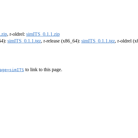
.zip
, r-oldrel:
simITS_0.1.1.zip
64):
simITS_0.1.1.tgz
, r-release (x86_64):
simITS_0.1.1.tgz
, r-oldrel (
to link to this page.
age=simITS