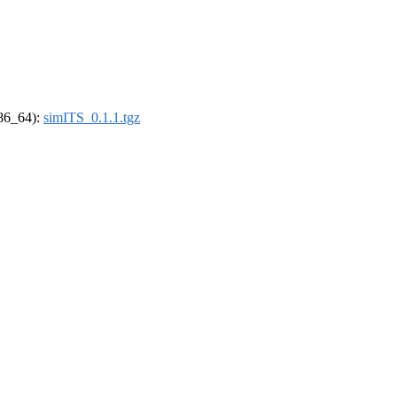
x86_64):
simITS_0.1.1.tgz