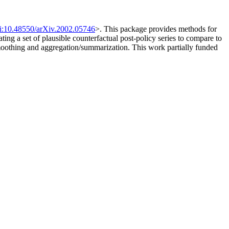
i:10.48550/arXiv.2002.05746
>. This package provides methods for
ing a set of plausible counterfactual post-policy series to compare to
smoothing and aggregation/summarization. This work partially funded