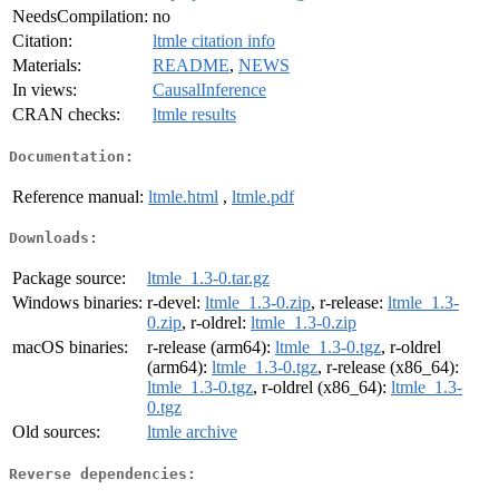
NeedsCompilation:
no
Citation:
ltmle citation info
Materials:
README
,
NEWS
In views:
CausalInference
CRAN checks:
ltmle results
Documentation:
Reference manual:
ltmle.html
,
ltmle.pdf
Downloads:
Package source:
ltmle_1.3-0.tar.gz
Windows binaries:
r-devel:
ltmle_1.3-0.zip
, r-release:
ltmle_1.3-
0.zip
, r-oldrel:
ltmle_1.3-0.zip
macOS binaries:
r-release (arm64):
ltmle_1.3-0.tgz
, r-oldrel
(arm64):
ltmle_1.3-0.tgz
, r-release (x86_64):
ltmle_1.3-0.tgz
, r-oldrel (x86_64):
ltmle_1.3-
0.tgz
Old sources:
ltmle archive
Reverse dependencies: