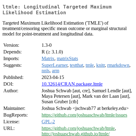
ltmle: Longitudinal Targeted Maximum
Likelihood Estimation
Targeted Maximum Likelihood Estimation ('TMLE') of
treatment/censoring specific mean outcome or marginal structural
model for point-treatment and longitudinal data.
Version:
1.3-0
Depends:
R (≥ 3.1.0)
Imports:
Matrix
,
matrixStats
Suggests:
SuperLearner
,
testthat
,
tmle
,
knitr
,
rmarkdown
,
nnls
,
arm
Published:
2023-04-15
DOI:
10.32614/CRAN.package.ltmle
Author:
Joshua Schwab [aut, cre], Samuel Lendle [aut],
Maya Petersen [aut], Mark van der Laan [aut],
Susan Gruber [ctb]
Maintainer:
Joshua Schwab <jschwab77 at berkeley.edu>
BugReports:
https://github.com/joshuaschwab/ltmle/issues
License:
GPL-2
URL:
https://github.com/joshuaschwab/ltmle
,
http://joshuaschwab.github.io/ltmle/