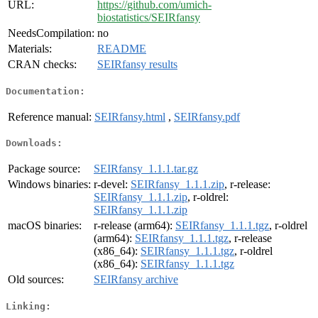
URL:
https://github.com/umich-
biostatistics/SEIRfansy
NeedsCompilation:
no
Materials:
README
CRAN checks:
SEIRfansy results
Documentation:
Reference manual:
SEIRfansy.html
,
SEIRfansy.pdf
Downloads:
Package source:
SEIRfansy_1.1.1.tar.gz
Windows binaries:
r-devel:
SEIRfansy_1.1.1.zip
, r-release:
SEIRfansy_1.1.1.zip
, r-oldrel:
SEIRfansy_1.1.1.zip
macOS binaries:
r-release (arm64):
SEIRfansy_1.1.1.tgz
, r-oldrel
(arm64):
SEIRfansy_1.1.1.tgz
, r-release
(x86_64):
SEIRfansy_1.1.1.tgz
, r-oldrel
(x86_64):
SEIRfansy_1.1.1.tgz
Old sources:
SEIRfansy archive
Linking: