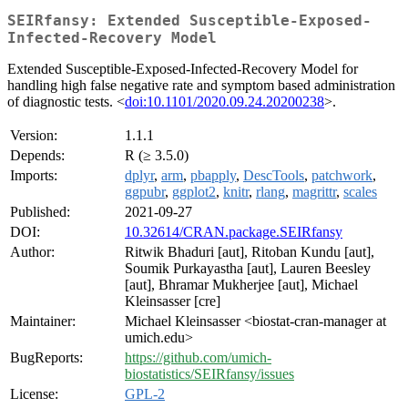
SEIRfansy: Extended Susceptible-Exposed-
Infected-Recovery Model
Extended Susceptible-Exposed-Infected-Recovery Model for
handling high false negative rate and symptom based administration
of diagnostic tests. <
doi:10.1101/2020.09.24.20200238
>.
Version:
1.1.1
Depends:
R (≥ 3.5.0)
Imports:
dplyr
,
arm
,
pbapply
,
DescTools
,
patchwork
,
ggpubr
,
ggplot2
,
knitr
,
rlang
,
magrittr
,
scales
Published:
2021-09-27
DOI:
10.32614/CRAN.package.SEIRfansy
Author:
Ritwik Bhaduri [aut], Ritoban Kundu [aut],
Soumik Purkayastha [aut], Lauren Beesley
[aut], Bhramar Mukherjee [aut], Michael
Kleinsasser [cre]
Maintainer:
Michael Kleinsasser <biostat-cran-manager at
umich.edu>
BugReports:
https://github.com/umich-
biostatistics/SEIRfansy/issues
License:
GPL-2