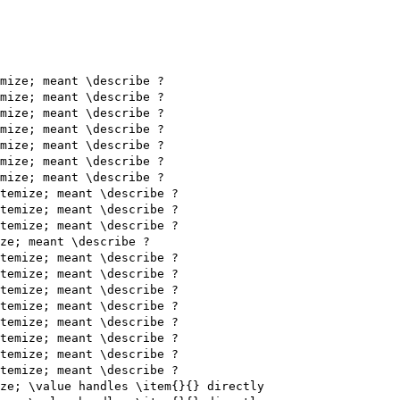
mize; meant \describe ?

mize; meant \describe ?

mize; meant \describe ?

mize; meant \describe ?

mize; meant \describe ?

mize; meant \describe ?

mize; meant \describe ?

temize; meant \describe ?

temize; meant \describe ?

temize; meant \describe ?

ze; meant \describe ?

temize; meant \describe ?

temize; meant \describe ?

temize; meant \describe ?

temize; meant \describe ?

temize; meant \describe ?

temize; meant \describe ?

temize; meant \describe ?

temize; meant \describe ?

ze; \value handles \item{}{} directly
