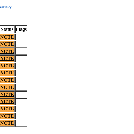
ansy
Status
Flags
NOTE
NOTE
NOTE
NOTE
NOTE
NOTE
NOTE
NOTE
NOTE
NOTE
NOTE
NOTE
NOTE