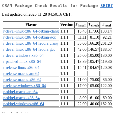
CRAN Package Check Results for Package
SEIRf
Last updated on 2025-11-28 04:50:16 CET.
T
T
T
Flavor
Version
install
check
total
r-devel-linux-x86_64-debian-clang
1.1.1
15.48
117.66
133.14
r-devel-linux-x86_64-debian-gcc
1.1.1
11.11
81.10
92.21
r-devel-linux-x86_64-fedora-clang
1.1.1
35.00
166.20
201.20
r-devel-linux-x86_64-fedora-gcc
1.1.1
42.00
146.57
188.57
r-devel-windows-x86_64
1.1.1
25.00
105.00
130.00
r-patched-linux-x86_64
1.1.1
13.89
105.47
119.36
r-release-linux-x86_64
1.1.1
15.41
104.67
120.08
r-release-macos-arm64
1.1.1
r-release-macos-x86_64
1.1.1
11.00
75.00
86.00
r-release-windows-x86_64
1.1.1
17.00
105.00
122.00
r-oldrel-macos-arm64
1.1.1
r-oldrel-macos-x86_64
1.1.1
8.00
61.00
69.00
r-oldrel-windows-x86_64
1.1.1
22.00
140.00
162.00