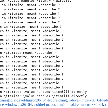
ze; \value handles \item{}{} directly

 in \itemize; meant \describe ?

 in \itemize; meant \describe ?

 in \itemize; meant \describe ?

 in \itemize; meant \describe ?

 in \itemize; meant \describe ?

s in \itemize; meant \describe ?

es in \itemize; meant \describe ?

es in \itemize; meant \describe ?

es in \itemize; meant \describe ?

es in \itemize; meant \describe ?

es in \itemize; meant \describe ?

n \itemize; meant \describe ?

es in \itemize; meant \describe ?

es in \itemize; meant \describe ?

es in \itemize; meant \describe ?

es in \itemize; meant \describe ?

es in \itemize; meant \describe ?

es in \itemize; meant \describe ?

es in \itemize; meant \describe ?

es in \itemize; meant \describe ?

n \itemize; \value handles \item{}{} directly

bian-gcc
,
r-devel-linux-x86_64-fedora-clang
,
r-devel-linux-x86_64-fed
ease-windows-x86_64
,
r-oldrel-macos-arm64
,
r-oldrel-macos-x86_64
,
r