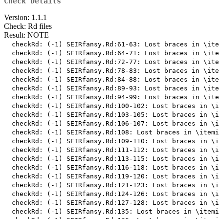
Check Details
Version: 1.1.1
Check: Rd files
Result: NOTE
  checkRd: (-1) SEIRfansy.Rd:61-63: Lost braces in \ite
  checkRd: (-1) SEIRfansy.Rd:64-71: Lost braces in \ite
  checkRd: (-1) SEIRfansy.Rd:72-77: Lost braces in \ite
  checkRd: (-1) SEIRfansy.Rd:78-83: Lost braces in \ite
  checkRd: (-1) SEIRfansy.Rd:84-88: Lost braces in \ite
  checkRd: (-1) SEIRfansy.Rd:89-93: Lost braces in \ite
  checkRd: (-1) SEIRfansy.Rd:94-99: Lost braces in \ite
  checkRd: (-1) SEIRfansy.Rd:100-102: Lost braces in \i
  checkRd: (-1) SEIRfansy.Rd:103-105: Lost braces in \i
  checkRd: (-1) SEIRfansy.Rd:106-107: Lost braces in \i
  checkRd: (-1) SEIRfansy.Rd:108: Lost braces in \itemi
  checkRd: (-1) SEIRfansy.Rd:109-110: Lost braces in \i
  checkRd: (-1) SEIRfansy.Rd:111-112: Lost braces in \i
  checkRd: (-1) SEIRfansy.Rd:113-115: Lost braces in \i
  checkRd: (-1) SEIRfansy.Rd:116-118: Lost braces in \i
  checkRd: (-1) SEIRfansy.Rd:119-120: Lost braces in \i
  checkRd: (-1) SEIRfansy.Rd:121-123: Lost braces in \i
  checkRd: (-1) SEIRfansy.Rd:124-126: Lost braces in \i
  checkRd: (-1) SEIRfansy.Rd:127-128: Lost braces in \i
  checkRd: (-1) SEIRfansy.Rd:135: Lost braces in \itemi