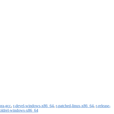
ora-gcc
,
r-devel-windows-x86_64
,
r-patched-linux-x86_64
,
r-release-
-oldrel-windows-x86_64