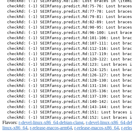
  checkRd: (-1) SEIRfansy.Rd:136: Lost braces in \itemi
  checkRd: (-1) SEIRfansy.predict.Rd:75-76: Lost braces
  checkRd: (-1) SEIRfansy.predict.Rd:77-78: Lost braces
  checkRd: (-1) SEIRfansy.predict.Rd:79-81: Lost braces
  checkRd: (-1) SEIRfansy.predict.Rd:82-89: Lost braces
  checkRd: (-1) SEIRfansy.predict.Rd:90-95: Lost braces
  checkRd: (-1) SEIRfansy.predict.Rd:96-100: Lost brace
  checkRd: (-1) SEIRfansy.predict.Rd:101-106: Lost brac
  checkRd: (-1) SEIRfansy.predict.Rd:107-111: Lost brac
  checkRd: (-1) SEIRfansy.predict.Rd:112-116: Lost brac
  checkRd: (-1) SEIRfansy.predict.Rd:117-119: Lost brac
  checkRd: (-1) SEIRfansy.predict.Rd:120-122: Lost brac
  checkRd: (-1) SEIRfansy.predict.Rd:123: Lost braces i
  checkRd: (-1) SEIRfansy.predict.Rd:124-125: Lost brac
  checkRd: (-1) SEIRfansy.predict.Rd:126-127: Lost brac
  checkRd: (-1) SEIRfansy.predict.Rd:128-130: Lost brac
  checkRd: (-1) SEIRfansy.predict.Rd:131-134: Lost brac
  checkRd: (-1) SEIRfansy.predict.Rd:135-136: Lost brac
  checkRd: (-1) SEIRfansy.predict.Rd:137-139: Lost brac
  checkRd: (-1) SEIRfansy.predict.Rd:140-142: Lost brac
  checkRd: (-1) SEIRfansy.predict.Rd:143-144: Lost brac
  checkRd: (-1) SEIRfansy.predict.Rd:151: Lost braces i
Flavors:
r-devel-linux-x86_64-debian-clang
,
r-devel-linux-x86_64-de
linux-x86_64
,
r-release-macos-arm64
,
r-release-macos-x86_64
,
r-rel