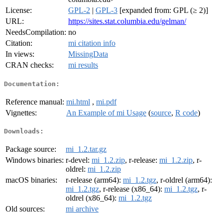
License:
GPL-2
|
GPL-3
[expanded from: GPL (≥ 2)]
URL:
https://sites.stat.columbia.edu/gelman/
NeedsCompilation:
no
Citation:
mi citation info
In views:
MissingData
CRAN checks:
mi results
Documentation:
Reference manual:
mi.html
,
mi.pdf
Vignettes:
An Example of mi Usage
(
source
,
R code
)
Downloads:
Package source:
mi_1.2.tar.gz
Windows binaries:
r-devel:
mi_1.2.zip
, r-release:
mi_1.2.zip
, r-
oldrel:
mi_1.2.zip
macOS binaries:
r-release (arm64):
mi_1.2.tgz
, r-oldrel (arm64):
mi_1.2.tgz
, r-release (x86_64):
mi_1.2.tgz
, r-
oldrel (x86_64):
mi_1.2.tgz
Old sources:
mi archive