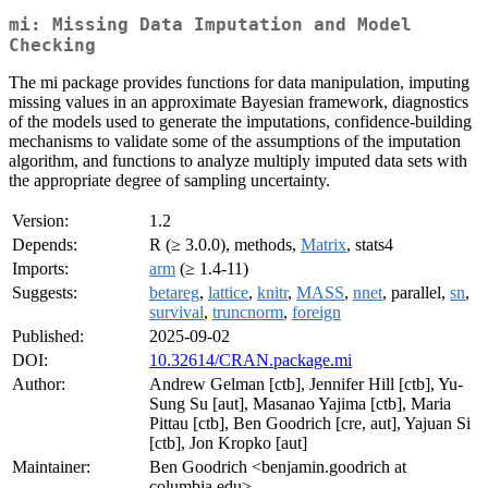
mi: Missing Data Imputation and Model
Checking
The mi package provides functions for data manipulation, imputing
missing values in an approximate Bayesian framework, diagnostics
of the models used to generate the imputations, confidence-building
mechanisms to validate some of the assumptions of the imputation
algorithm, and functions to analyze multiply imputed data sets with
the appropriate degree of sampling uncertainty.
Version:
1.2
Depends:
R (≥ 3.0.0), methods,
Matrix
, stats4
Imports:
arm
(≥ 1.4-11)
Suggests:
betareg
,
lattice
,
knitr
,
MASS
,
nnet
, parallel,
sn
,
survival
,
truncnorm
,
foreign
Published:
2025-09-02
DOI:
10.32614/CRAN.package.mi
Author:
Andrew Gelman [ctb], Jennifer Hill [ctb], Yu-
Sung Su [aut], Masanao Yajima [ctb], Maria
Pittau [ctb], Ben Goodrich [cre, aut], Yajuan Si
[ctb], Jon Kropko [aut]
Maintainer:
Ben Goodrich <benjamin.goodrich at
columbia.edu>