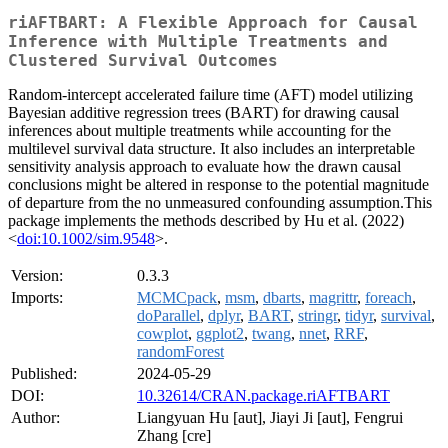
riAFTBART: A Flexible Approach for Causal
Inference with Multiple Treatments and
Clustered Survival Outcomes
Random-intercept accelerated failure time (AFT) model utilizing
Bayesian additive regression trees (BART) for drawing causal
inferences about multiple treatments while accounting for the
multilevel survival data structure. It also includes an interpretable
sensitivity analysis approach to evaluate how the drawn causal
conclusions might be altered in response to the potential magnitude
of departure from the no unmeasured confounding assumption.This
package implements the methods described by Hu et al. (2022)
<
doi:10.1002/sim.9548
>.
Version:
0.3.3
Imports:
MCMCpack
,
msm
,
dbarts
,
magrittr
,
foreach
,
doParallel
,
dplyr
,
BART
,
stringr
,
tidyr
,
survival
,
cowplot
,
ggplot2
,
twang
,
nnet
,
RRF
,
randomForest
Published:
2024-05-29
DOI:
10.32614/CRAN.package.riAFTBART
Author:
Liangyuan Hu [aut], Jiayi Ji [aut], Fengrui
Zhang [cre]