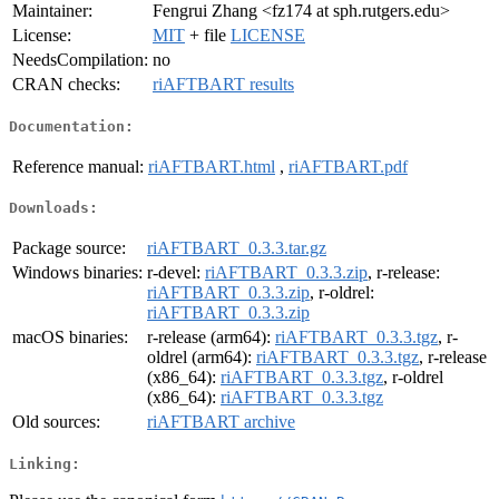
Maintainer:
Fengrui Zhang <fz174 at sph.rutgers.edu>
License:
MIT
+ file
LICENSE
NeedsCompilation:
no
CRAN checks:
riAFTBART results
Documentation:
Reference manual:
riAFTBART.html
,
riAFTBART.pdf
Downloads:
Package source:
riAFTBART_0.3.3.tar.gz
Windows binaries:
r-devel:
riAFTBART_0.3.3.zip
, r-release:
riAFTBART_0.3.3.zip
, r-oldrel:
riAFTBART_0.3.3.zip
macOS binaries:
r-release (arm64):
riAFTBART_0.3.3.tgz
, r-
oldrel (arm64):
riAFTBART_0.3.3.tgz
, r-release
(x86_64):
riAFTBART_0.3.3.tgz
, r-oldrel
(x86_64):
riAFTBART_0.3.3.tgz
Old sources:
riAFTBART archive
Linking: