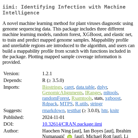
iimi: Identifying Infection with Machine
Intelligence
A novel machine learning method for plant viruses diagnostic using
genome sequencing data. This package includes three different
machine learning models, random forest, XGBoost, and elastic net,
to train and predict mapped genome samples. Mappability profile
and unreliable regions are introduced to the algorithm, and users can
build a mappability profile from scratch with functions included in
the package. Plotting mapped sample coverage information is
provided.
Version:
1.2.1
Depends:
R (≥ 3.5.0)
Imports:
Biostrings
,
caret
,
data.table
,
dplyr
,
GenomicAlignments
,
IRanges
,
mltools
,
randomForest
,
Rsamtools
, stats,
xgboost
,
Rdpack
,
MTPS
,
R.utils
,
stringr
Suggests:
rmarkdown
,
testthat
(≥ 3.0.0),
httr
,
knitr
Published:
2024-11-01
DOI:
10.32614/CRAN.package.iimi
Author:
Haochen Ning [aut], Ian Boyes [aut], Ibrahim
Numanagić
[aut], Michael Rott [aut], Li