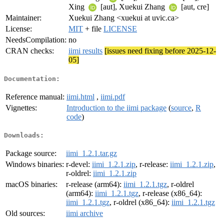
Xing
[aut], Xuekui Zhang
[aut, cre]
Maintainer:
Xuekui Zhang <xuekui at uvic.ca>
License:
MIT
+ file
LICENSE
NeedsCompilation:
no
CRAN checks:
iimi results
[issues need fixing before 2025-12-
05]
Documentation:
Reference manual:
iimi.html
,
iimi.pdf
Vignettes:
Introduction to the iimi package
(
source
,
R
code
)
Downloads:
Package source:
iimi_1.2.1.tar.gz
Windows binaries:
r-devel:
iimi_1.2.1.zip
, r-release:
iimi_1.2.1.zip
,
r-oldrel:
iimi_1.2.1.zip
macOS binaries:
r-release (arm64):
iimi_1.2.1.tgz
, r-oldrel
(arm64):
iimi_1.2.1.tgz
, r-release (x86_64):
iimi_1.2.1.tgz
, r-oldrel (x86_64):
iimi_1.2.1.tgz
Old sources:
iimi archive