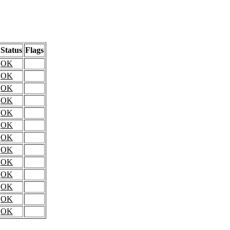
Status
Flags
OK
OK
OK
OK
OK
OK
OK
OK
OK
OK
OK
OK
OK