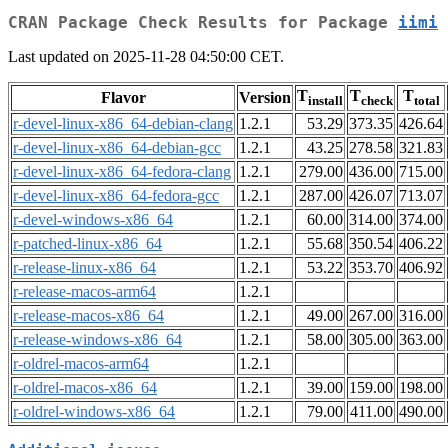
CRAN Package Check Results for Package
iimi
Last updated on 2025-11-28 04:50:00 CET.
T
T
T
Flavor
Version
install
check
total
r-devel-linux-x86_64-debian-clang
1.2.1
53.29
373.35
426.64
r-devel-linux-x86_64-debian-gcc
1.2.1
43.25
278.58
321.83
r-devel-linux-x86_64-fedora-clang
1.2.1
279.00
436.00
715.00
r-devel-linux-x86_64-fedora-gcc
1.2.1
287.00
426.07
713.07
r-devel-windows-x86_64
1.2.1
60.00
314.00
374.00
r-patched-linux-x86_64
1.2.1
55.68
350.54
406.22
r-release-linux-x86_64
1.2.1
53.22
353.70
406.92
r-release-macos-arm64
1.2.1
r-release-macos-x86_64
1.2.1
49.00
267.00
316.00
r-release-windows-x86_64
1.2.1
58.00
305.00
363.00
r-oldrel-macos-arm64
1.2.1
r-oldrel-macos-x86_64
1.2.1
39.00
159.00
198.00
r-oldrel-windows-x86_64
1.2.1
79.00
411.00
490.00