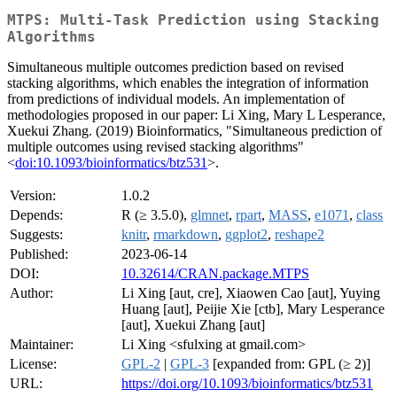
MTPS: Multi-Task Prediction using Stacking
Algorithms
Simultaneous multiple outcomes prediction based on revised
stacking algorithms, which enables the integration of information
from predictions of individual models. An implementation of
methodologies proposed in our paper: Li Xing, Mary L Lesperance,
Xuekui Zhang. (2019) Bioinformatics, "Simultaneous prediction of
multiple outcomes using revised stacking algorithms"
<
doi:10.1093/bioinformatics/btz531
>.
Version:
1.0.2
Depends:
R (≥ 3.5.0),
glmnet
,
rpart
,
MASS
,
e1071
,
class
Suggests:
knitr
,
rmarkdown
,
ggplot2
,
reshape2
Published:
2023-06-14
DOI:
10.32614/CRAN.package.MTPS
Author:
Li Xing [aut, cre], Xiaowen Cao [aut], Yuying
Huang [aut], Peijie Xie [ctb], Mary Lesperance
[aut], Xuekui Zhang [aut]
Maintainer:
Li Xing <sfulxing at gmail.com>
License:
GPL-2
|
GPL-3
[expanded from: GPL (≥ 2)]
URL:
https://doi.org/10.1093/bioinformatics/btz531