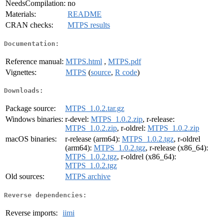
NeedsCompilation:
no
Materials:
README
CRAN checks:
MTPS results
Documentation:
Reference manual:
MTPS.html
,
MTPS.pdf
Vignettes:
MTPS
(
source
,
R code
)
Downloads:
Package source:
MTPS_1.0.2.tar.gz
Windows binaries:
r-devel:
MTPS_1.0.2.zip
, r-release:
MTPS_1.0.2.zip
, r-oldrel:
MTPS_1.0.2.zip
macOS binaries:
r-release (arm64):
MTPS_1.0.2.tgz
, r-oldrel
(arm64):
MTPS_1.0.2.tgz
, r-release (x86_64):
MTPS_1.0.2.tgz
, r-oldrel (x86_64):
MTPS_1.0.2.tgz
Old sources:
MTPS archive
Reverse dependencies:
Reverse imports:
iimi