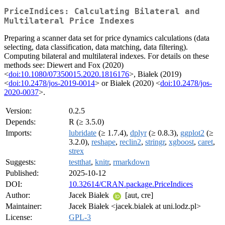
PriceIndices: Calculating Bilateral and
Multilateral Price Indexes
Preparing a scanner data set for price dynamics calculations (data
selecting, data classification, data matching, data filtering).
Computing bilateral and multilateral indexes. For details on these
methods see: Diewert and Fox (2020)
<
doi:10.1080/07350015.2020.1816176
>, Białek (2019)
<
doi:10.2478/jos-2019-0014
> or Białek (2020) <
doi:10.2478/jos-
2020-0037
>.
Version:
0.2.5
Depends:
R (≥ 3.5.0)
Imports:
lubridate
(≥ 1.7.4),
dplyr
(≥ 0.8.3),
ggplot2
(≥
3.2.0),
reshape
,
reclin2
,
stringr
,
xgboost
,
caret
,
strex
Suggests:
testthat
,
knitr
,
rmarkdown
Published:
2025-10-12
DOI:
10.32614/CRAN.package.PriceIndices
Author:
Jacek Białek
[aut, cre]
Maintainer:
Jacek Białek <jacek.bialek at uni.lodz.pl>
License:
GPL-3