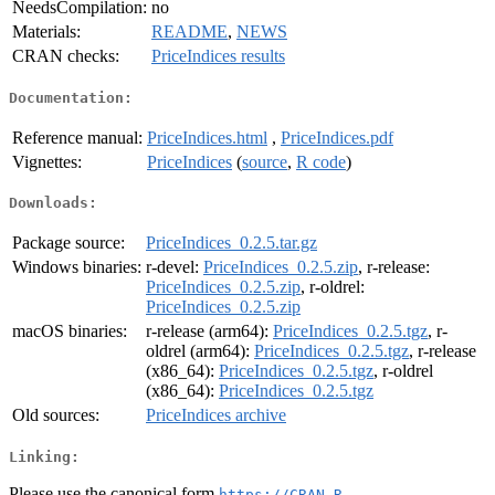
NeedsCompilation:
no
Materials:
README
,
NEWS
CRAN checks:
PriceIndices results
Documentation:
Reference manual:
PriceIndices.html
,
PriceIndices.pdf
Vignettes:
PriceIndices
(
source
,
R code
)
Downloads:
Package source:
PriceIndices_0.2.5.tar.gz
Windows binaries:
r-devel:
PriceIndices_0.2.5.zip
, r-release:
PriceIndices_0.2.5.zip
, r-oldrel:
PriceIndices_0.2.5.zip
macOS binaries:
r-release (arm64):
PriceIndices_0.2.5.tgz
, r-
oldrel (arm64):
PriceIndices_0.2.5.tgz
, r-release
(x86_64):
PriceIndices_0.2.5.tgz
, r-oldrel
(x86_64):
PriceIndices_0.2.5.tgz
Old sources:
PriceIndices archive
Linking:
Please use the canonical form
https://CRAN.R-