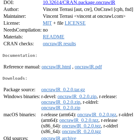
DOI:
10.32614/CRAN.package.oncrawlR
Author:
Vincent Terrasi [aut, cre], OnCrawl [cph, fnd]
Maintainer:
Vincent Terrasi <vincent at oncrawl.com>
License:
MIT
+ file
LICENSE
NeedsCompilation:
no
Materials:
README
CRAN checks:
oncrawlR results
Documentation:
Reference manual:
oncrawlR.html
,
oncrawlR.pdf
Downloads:
Package source:
oncrawlR_0.2.0.tar.gz
Windows binaries:
r-devel:
oncrawlR_0.2.0.zip
, r-release:
oncrawlR_0.2.0.zip
, r-oldrel:
oncrawlR_0.2.0.zip
macOS binaries:
r-release (arm64):
oncrawlR_0.2.0.tgz
, r-oldrel
(arm64):
oncrawlR_0.2.0.tgz
, r-release
(x86_64):
oncrawlR_0.2.0.tgz
, r-oldrel
(x86_64):
oncrawlR_0.2.0.tgz
Old sources:
oncrawlR archive