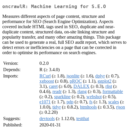
oncrawlR: Machine Learning for S.E.O
Measures different aspects of page content, structure and
performance for SEO (Search Engine Optimization). Aspects
covered include HTML tags used in SEO, duplicate and near-
duplicate content, structured data, on-site linking structure and
popularity transfer, and many other amazing things. This package
can be used to generate a real, full SEO audit report, which serves to
detect errors or inefficiencies on a page that can be corrected in
order to optimise its performance on search engines.
Version:
0.2.0
Depends:
R (≥ 3.4.0)
Imports:
RCurl
(≥ 1.8),
jsonlite
(≥ 1.6),
dplyr
(≥ 0.7),
xgboost
(≥ 0.8),
pROC
(≥ 1.1),
ggplot2
(≥
3.1),
caret
(≥ 6.0),
DALEX
(≥ 0.3),
rlist
(≥
0.4.6),
readr
(≥ 1.3),
rlang
(≥ 0.3),
formattable
(≥ 0.2),
sparkline
(≥ 0.2),
webshot
(≥ 0.5),
e1071
(≥ 1.7),
pdp
(≥ 0.7),
fs
(≥ 1.3),
scales
(≥
1.0.0),
tidyr
(≥ 0.8.2),
htmltools
(≥ 0.3.5),
rjson
(≥ 0.2.20)
Suggests:
devtools
(≥ 1.12.0),
testthat
Published:
2020-01-31