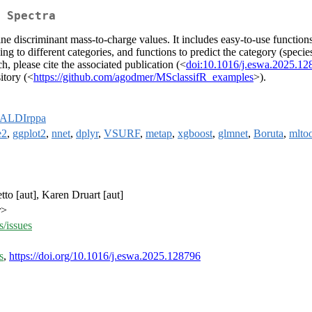
 Spectra
ne discriminant mass-to-charge values. It includes easy-to-use function
g to different categories, and functions to predict the category (species
h, please cite the associated publication (<
doi:10.1016/j.eswa.2025.12
itory (<
https://github.com/agodmer/MSclassifR_examples
>).
ALDIrppa
e2
,
ggplot2
,
nnet
,
dplyr
,
VSURF
,
metap
,
xgboost
,
glmnet
,
Boruta
,
mltoo
to [aut], Karen Druart [aut]
r>
/issues
s
,
https://doi.org/10.1016/j.eswa.2025.128796