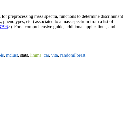
s for preprocessing mass spectra, functions to determine discriminant
, phenotypes, etc.) associated to a mass spectrum from a list of
8796
>). For a comprehensive guide, additional applications, and
ls
,
mclust
, stats,
limma
,
car
,
vita
,
randomForest