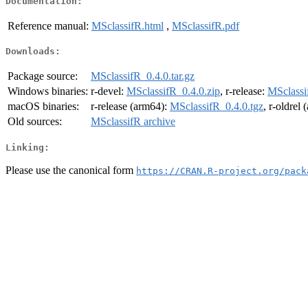
Documentation:
Reference manual:
MSclassifR.html
,
MSclassifR.pdf
Downloads:
Package source:
MSclassifR_0.4.0.tar.gz
Windows binaries:
r-devel:
MSclassifR_0.4.0.zip
, r-release:
MSclassi
macOS binaries:
r-release (arm64):
MSclassifR_0.4.0.tgz
, r-oldrel
Old sources:
MSclassifR archive
Linking:
Please use the canonical form
https://CRAN.R-project.org/pack