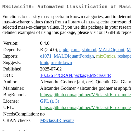
MSclassifR: Automated Classification of Mass
Functions to classify mass spectra in known categories, and to determi
mass-to-charge values (m/z) from a library of mass spectra correspondin
selected mass-to-charge values. If you use this package in your researc
detailed examples of using this package, please visit our GitHub repos
Version:
0.4.0
Depends:
R (≥ 4.0),
cp4p
,
caret
,
statmod
,
MALDIquant
,
M
Imports:
e1071
,
MALDIquantForeign
,
mixOmics
,
reshap
Suggests:
knitr
,
rmarkdown
Published:
2025-07-02
DOI:
10.32614/CRAN.package.MSclassifR
Author:
Alexandre Godmer [aut, cre], Quentin Giai Gianet
Maintainer:
Alexandre Godmer <alexandre.godmer at aphp.f
BugReports:
https://github.com/agodmer/MSclassifR_examples
License:
GPL (≥ 3)
URL:
https://github.com/agodmer/MSclassifR_example
NeedsCompilation:
no
CRAN checks:
MSclassifR results