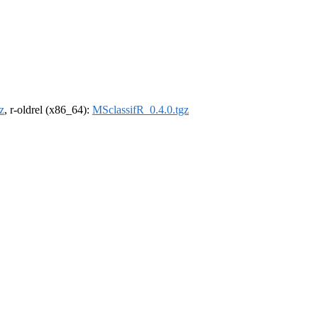
z
, r-oldrel (x86_64):
MSclassifR_0.4.0.tgz