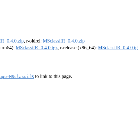
fR_0.4.0.zip
, r-oldrel:
MSclassifR_0.4.0.zip
 (arm64):
MSclassifR_0.4.0.tgz
, r-release (x86_64):
MSclassifR_0.4.0.tg
to link to this page.
age=MSclassifR