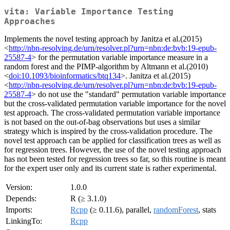
vita: Variable Importance Testing
Approaches
Implements the novel testing approach by Janitza et al.(2015)
<
http://nbn-resolving.de/urn/resolver.pl?urn=nbn:de:bvb:19-epub-
25587-4
> for the permutation variable importance measure in a
random forest and the PIMP-algorithm by Altmann et al.(2010)
<
doi:10.1093/bioinformatics/btq134
>. Janitza et al.(2015)
<
http://nbn-resolving.de/urn/resolver.pl?urn=nbn:de:bvb:19-epub-
25587-4
> do not use the "standard" permutation variable importance
but the cross-validated permutation variable importance for the novel
test approach. The cross-validated permutation variable importance
is not based on the out-of-bag observations but uses a similar
strategy which is inspired by the cross-validation procedure. The
novel test approach can be applied for classification trees as well as
for regression trees. However, the use of the novel testing approach
has not been tested for regression trees so far, so this routine is meant
for the expert user only and its current state is rather experimental.
Version:
1.0.0
Depends:
R (≥ 3.1.0)
Imports:
Rcpp
(≥ 0.11.6), parallel,
randomForest
, stats
LinkingTo:
Rcpp