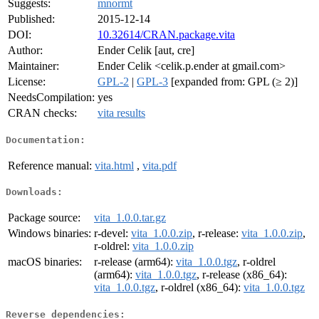
Suggests:
mnormt
Published:
2015-12-14
DOI:
10.32614/CRAN.package.vita
Author:
Ender Celik [aut, cre]
Maintainer:
Ender Celik <celik.p.ender at gmail.com>
License:
GPL-2
|
GPL-3
[expanded from: GPL (≥ 2)]
NeedsCompilation:
yes
CRAN checks:
vita results
Documentation:
Reference manual:
vita.html
,
vita.pdf
Downloads:
Package source:
vita_1.0.0.tar.gz
Windows binaries:
r-devel:
vita_1.0.0.zip
, r-release:
vita_1.0.0.zip
,
r-oldrel:
vita_1.0.0.zip
macOS binaries:
r-release (arm64):
vita_1.0.0.tgz
, r-oldrel
(arm64):
vita_1.0.0.tgz
, r-release (x86_64):
vita_1.0.0.tgz
, r-oldrel (x86_64):
vita_1.0.0.tgz
Reverse dependencies: